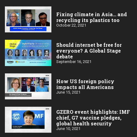
Fixing climate in Asia… and
recycling its plastics too
October 22, 2021
Should internet be free for
everyone? A Global Stage
debate
September 16, 2021
How US foreign policy
impacts all Americans
June 15, 2021
GZERO event highlights: IMF
chief, G7 vaccine pledges,
global health security
June 10, 2021