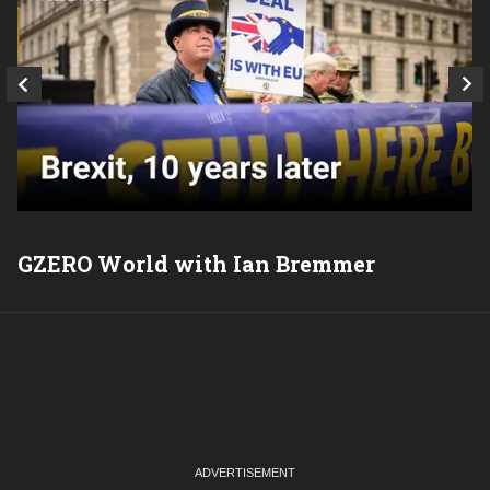
GZERO World with Ian Bremmer
P