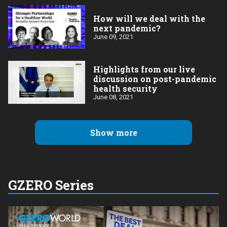
How will we deal with the
next pandemic?
June 09, 2021
Highlights from our live
discussion on post-pandemic
health security
June 08, 2021
Show more
GZERO Series