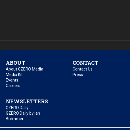
ABOUT
CONTACT
About GZERO Media
Contact Us
Media Kit
Press
Events
Careers
NEWSLETTERS
GZERO Daily
GZERO Daily by Ian
Bremmer