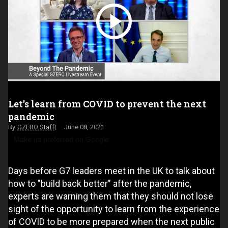
Let's learn from COVID to prevent the next
pandemic
GZERO Staff
June 08, 2021
Make us preferred on Google
Days before G7 leaders meet in the UK to talk about
how to "build back better" after the pandemic,
experts are warning them that they should not lose
sight of the opportunity to learn from the experience
of COVID to be more prepared when the next public