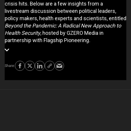
crisis hits. Below are a few insights from a
livestream discussion between political leaders,
policy makers, health experts and scientists, entitled
Beyond the Pandemic: A Radical New Approach to
Health Security
, hosted by GZERO Media in
partnership with Flagship Pioneering
.