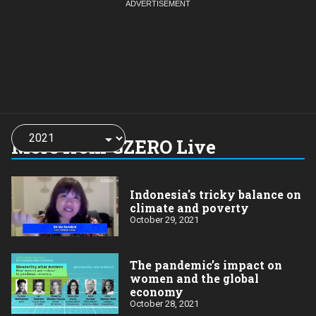
Choose
a
More from GZERO Live
year:
Indonesia's tricky balance on
climate and poverty
October 29, 2021
The pandemic’s impact on
women and the global
economy
October 28, 2021