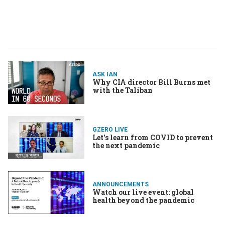
ASK IAN
Why CIA director Bill Burns met
with the Taliban
GZERO LIVE
Let's learn from COVID to prevent
the next pandemic
ANNOUNCEMENTS
Watch our live event: global
health beyond the pandemic