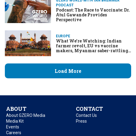
GZERO WORLD WITH IAN BREMMER
PODCAST
Podcast: The Race to Vaccinate: Dr.
Atul Gawande Provides
Perspective
EUROPE
What We're Watching: Indian
farmer revolt, EU vs vaccine
makers, Myanmar saber-rattling,
Maduro's miracles
Load More
ABOUT
CONTACT
About GZERO Media
Contact Us
Media Kit
Press
Events
Careers