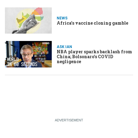
NEWS
Africa’s vaccine cloning gamble
ASK IAN
NBA player sparks backlash from
China; Bolsonaro's COVID
negligence