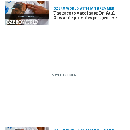
GZERO WORLD WITH IAN BREMMER
The race to vaccinate: Dr. Atul
Gawande provides perspective