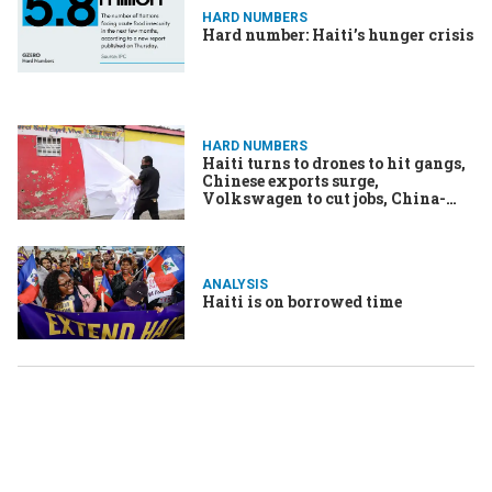
HARD NUMBERS
Hard number: Haiti’s hunger crisis
HARD NUMBERS
Haiti turns to drones to hit gangs,
Chinese exports surge,
Volkswagen to cut jobs, China-
North Korea railway to restart
ANALYSIS
Haiti is on borrowed time