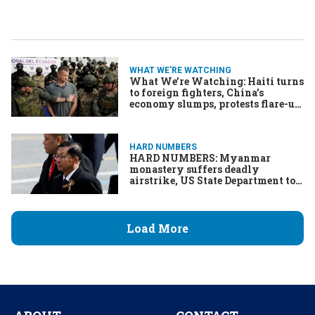
WHAT WE'RE WATCHING
What We’re Watching: Haiti turns
to foreign fighters, China’s
economy slumps, protests flare-up
in Serbia
HARD NUMBERS
HARD NUMBERS: Myanmar
monastery suffers deadly
airstrike, US State Department to
cut staff, Nvidia sets valuation
record, Mahmoud Khalil sues US
government, Haiti’s gangs kill
thousands
Load More