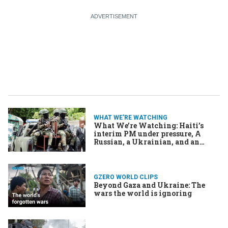
WHAT WE'RE WATCHING
What We’re Watching: Haiti’s
interim PM under pressure, A
Russian, a Ukrainian, and an
American leader walk into a peace
talk, and US armada heads to Iran
GZERO WORLD CLIPS
Beyond Gaza and Ukraine: The
wars the world is ignoring