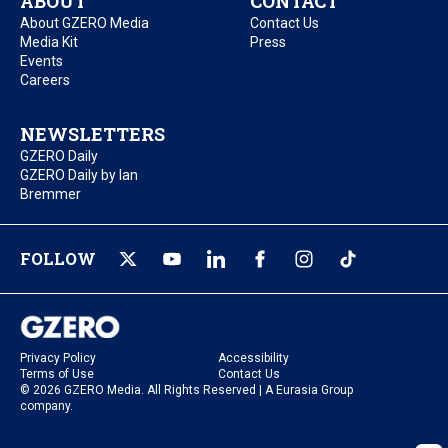
ABOUT
CONTACT
About GZERO Media
Contact Us
Media Kit
Press
Events
Careers
NEWSLETTERS
GZERO Daily
GZERO Daily by Ian
Bremmer
FOLLOW
Privacy Policy
Accessibility
Terms of Use
Contact Us
© 2026 GZERO Media. All Rights Reserved | A Eurasia Group
company.