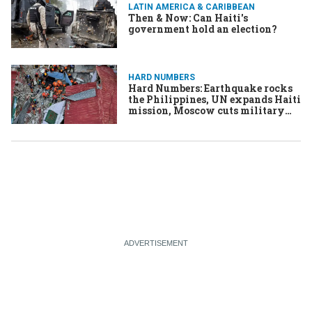
LATIN AMERICA & CARIBBEAN
Then & Now: Can Haiti's
government hold an election?
HARD NUMBERS
Hard Numbers: Earthquake rocks
the Philippines, UN expands Haiti
mission, Moscow cuts military
budget, & More