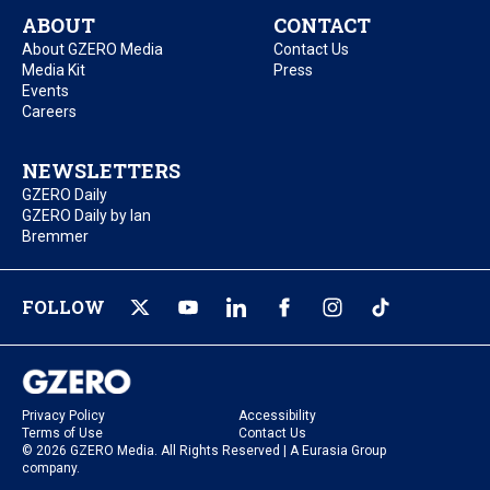
ABOUT
CONTACT
About GZERO Media
Contact Us
Media Kit
Press
Events
Careers
NEWSLETTERS
GZERO Daily
GZERO Daily by Ian
Bremmer
FOLLOW
Privacy Policy
Accessibility
Terms of Use
Contact Us
© 2026 GZERO Media. All Rights Reserved | A Eurasia Group
company.