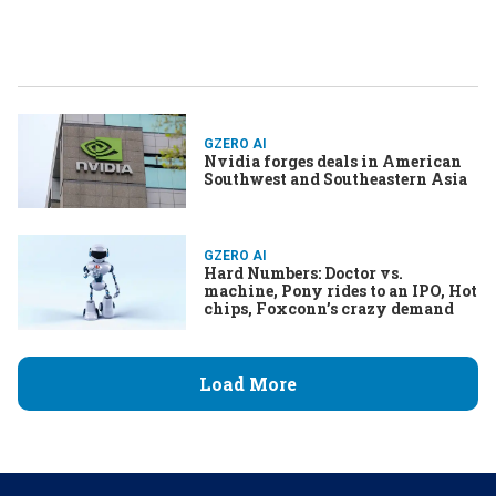
GZERO AI
Nvidia forges deals in American
Southwest and Southeastern Asia
GZERO AI
Hard Numbers: Doctor vs.
machine, Pony rides to an IPO, Hot
chips, Foxconn’s crazy demand
Load More