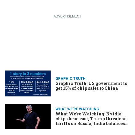
GRAPHIC TRUTH
Graphic Truth: US government to
get 15% of chip sales to China
WHAT WE'RE WATCHING
What We’re Watching: Nvidia
chips head east, Trump threatens
tariffs on Russia, India balances
alliances