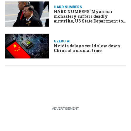
HARD NUMBERS
HARD NUMBERS: Myanmar
monastery suffers deadly
airstrike, US State Department to
cut staff, Nvidia sets valuation
record, Mahmoud Khalil sues US
government, Haiti’s gangs kill
thousands
GZERO AI
Nvidia delays could slow down
China at a crucial time