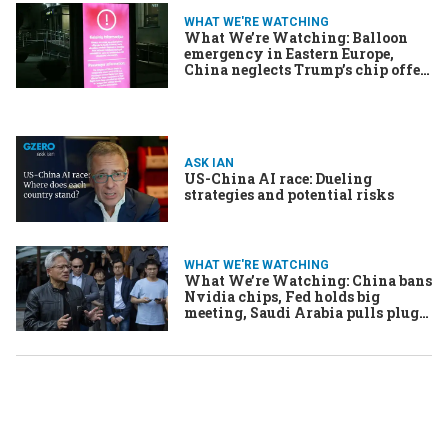
WHAT WE'RE WATCHING
What We’re Watching: Balloon
emergency in Eastern Europe,
China neglects Trump’s chip offer,
Aussie kids banned from socials
ASK IAN
US-China AI race: Dueling
strategies and potential risks
WHAT WE'RE WATCHING
What We’re Watching: China bans
Nvidia chips, Fed holds big
meeting, Saudi Arabia pulls plug
on music lounges