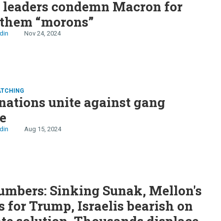
n leaders condemn Macron for
 them “morons”
din
Nov 24, 2024
ATCHING
nations unite against gang
e
din
Aug 15, 2024
S
mbers: Sinking Sunak, Mellon's
s for Trump, Israelis bearish on
te solution, Thousands displaced