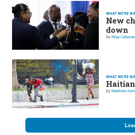
WHAT WE'RE W
New cha
down
Riley Callana
WHAT WE'RE W
Haitian
Matthew Ken
Loa