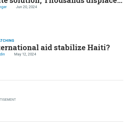
i, Chinese carmakers take aim at
nger
Jun 20, 2024
ATCHING
ternational aid stabilize Haiti?
din
May 12, 2024