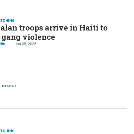
rnment, Haiti’s gangs kill
nds
ATCHING
lan troops arrive in Haiti to
 gang violence
din
Jan 05, 2025
ATCHING