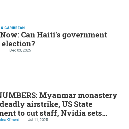
 & CARIBBEAN
 Now: Can Haiti's government
 election?
n
Dec 03, 2025
S
NUMBERS: Myanmar monastery
 deadly airstrike, US State
ent to cut staff, Nvidia sets
on record, Mahmoud Khalil sues
Alex Kliment
Jul 11, 2025