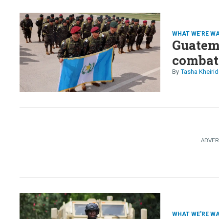
US gove
thousa
WHAT WE'RE W
Guatema
combat
Tasha Kheirid
WHAT WE'RE W