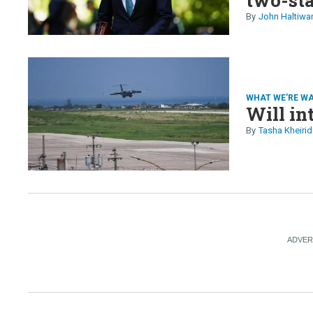
in Hait
John Haltiwa
EU
WHAT WE'RE W
Will in
Tasha Kheirid