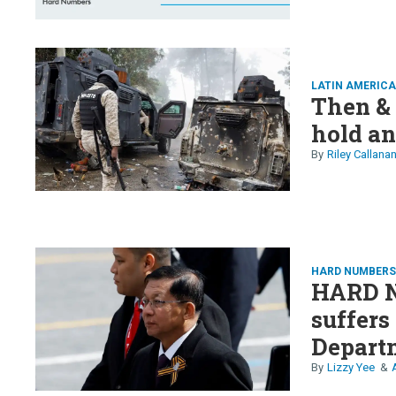
LATIN AMERICA
Then &
hold an
Riley Callana
HARD NUMBER
HARD 
suffers
Departm
valuati
Lizzy Yee