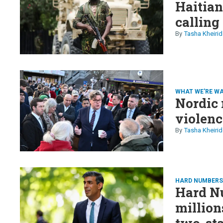
Haitia
calling
Tasha Kheirid
WHAT WE'RE W
Nordic 
violenc
Tasha Kheirid
HARD NUMBER
Hard Nu
million
two-sta