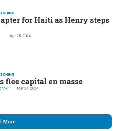
ATCHING
pter for Haiti as Henry steps
n
Apr 25, 2024
ATCHING
s flee capital en masse
drick
Mar 24, 2024
d More