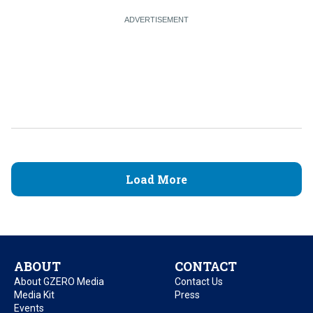
Load More
ABOUT
CONTACT
About GZERO Media
Contact Us
Media Kit
Press
Events