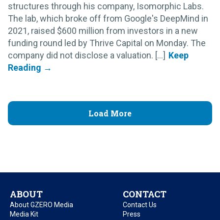
structures through his company, Isomorphic Labs.
The lab, which broke off from Google's DeepMind in
2021, raised $600 million from investors in a new
funding round led by Thrive Capital on Monday. The
company did not disclose a valuation. [...]
Load More
ABOUT
CONTACT
About GZERO Media
Contact Us
Media Kit
Press