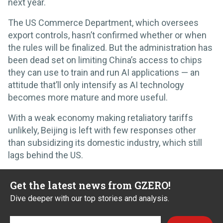
next year.
The US Commerce Department, which oversees
export controls, hasn’t confirmed whether or when
the rules will be finalized. But the administration has
been dead set on limiting China’s access to chips
they can use to train and run AI applications — an
attitude that’ll only intensify as AI technology
becomes more mature and more useful.
With a weak economy making retaliatory tariffs
unlikely, Beijing is left with few responses other
than subsidizing its domestic industry, which still
lags behind the US.
Get the latest news from GZERO!
Dive deeper with our top stories and analysis.