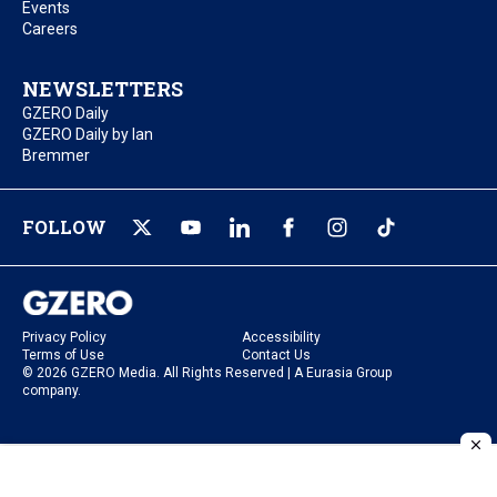
Events
Careers
NEWSLETTERS
GZERO Daily
GZERO Daily by Ian
Bremmer
FOLLOW
Privacy Policy
Accessibility
Terms of Use
Contact Us
© 2026 GZERO Media. All Rights Reserved | A Eurasia Group
company.