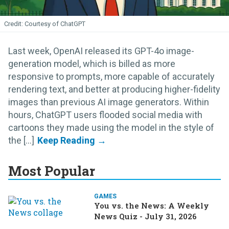
Courtesy of ChatGPT
Last week, OpenAI released its GPT-4o image-
generation model, which is billed as more
responsive to prompts, more capable of accurately
rendering text, and better at producing higher-fidelity
images than previous AI image generators. Within
hours, ChatGPT users flooded social media with
cartoons they made using the model in the style of
the [...]
Most Popular
GAMES
You vs. the News: A Weekly
News Quiz - July 31, 2026