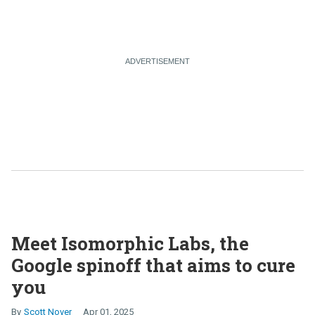
Meet Isomorphic Labs, the
Google spinoff that aims to cure
you
Scott Nover
Apr 01, 2025