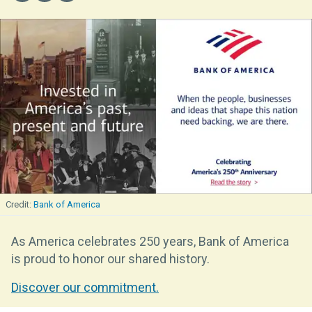
Bank of America
As America celebrates 250 years, Bank of America
is proud to honor our shared history.
Discover our commitment.