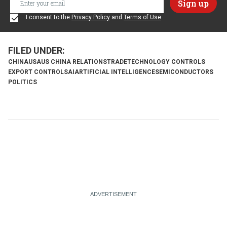
I consent to the
Privacy Policy
and
Terms of Use
CHINA
USA
US CHINA RELATIONS
TRADE
TECHNOLOGY CONTROLS
EXPORT CONTROLS
AI
ARTIFICIAL INTELLIGENCE
SEMICONDUCTORS
POLITICS