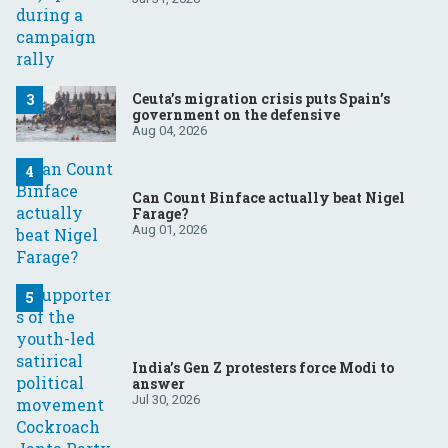
Ceuta’s migration crisis puts Spain’s
government on the defensive
Aug 04, 2026
Can Count Binface actually beat Nigel
Farage?
Aug 01, 2026
India’s Gen Z protesters force Modi to
answer
Jul 30, 2026