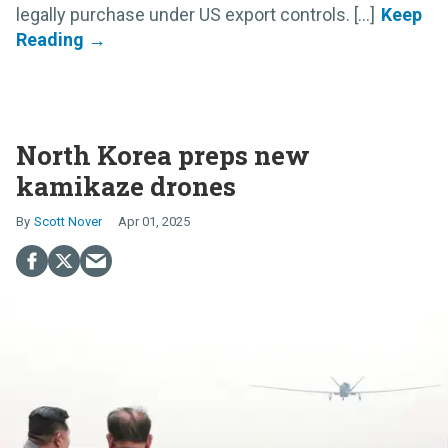
legally purchase under US export controls. [...]
North Korea preps new
kamikaze drones
Scott Nover
Apr 01, 2025