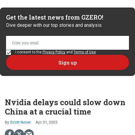
Get the latest news from GZERO!
Dive deeper with our top stories and analysis.
I consent to the
Privacy Policy
and
Terms of Use
Nvidia delays could slow down
China at a crucial time
Scott Nover
Apr 01, 2025