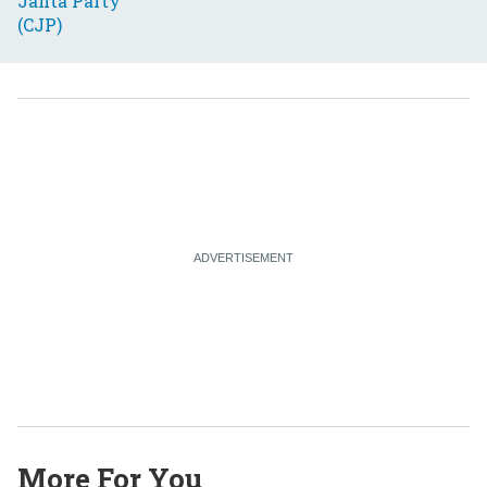
More For You