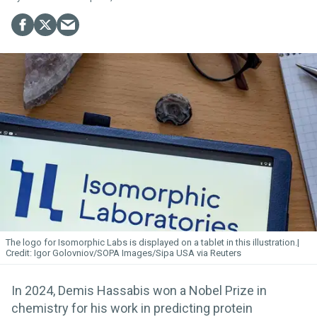
The logo for Isomorphic
Labs
is displayed on a tablet in this illustration.
Igor Golovniov/SOPA Images/Sipa USA via Reuters
In 2024, Demis Hassabis won a Nobel Prize in
chemistry for his work in predicting protein