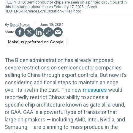
FILE PHOTO: Semiconductor chips are seen on a printed circuit board in
this illustration picture taken February 17, 2023.
REUTERS/Florence Lo/Illustration//File Photo
By
Scott Nover
June 18, 2024
Make us preferred on Google
The Biden administration has already imposed
severe restrictions on semiconductor companies
selling to China through export controls. But now it’s
considering additional steps to maintain an edge
over its rival in the East. The new
measures
would
reportedly restrict China’s ability to access a
specific chip architecture known as gate all around,
or GAA. GAA is a powerful type of transistor that
large chipmakers — including AMD, Intel, Nvidia, and
Samsung — are planning to mass produce in the