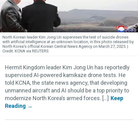
North Korean leader Kim
Jong
Un
supervises the test of suicide drones
with artificial intelligence at an unknown location, in this photo released by
North Korea's official Korean Central News Agency on March 27, 2025.
KCNA via REUTERS
Hermit Kingdom leader Kim Jong Un has reportedly
supervised AI-powered kamikaze drone tests. He
told KCNA, the state news agency, that developing
unmanned aircraft and AI should be a top priority to
modernize North Korea’s armed forces. [...]