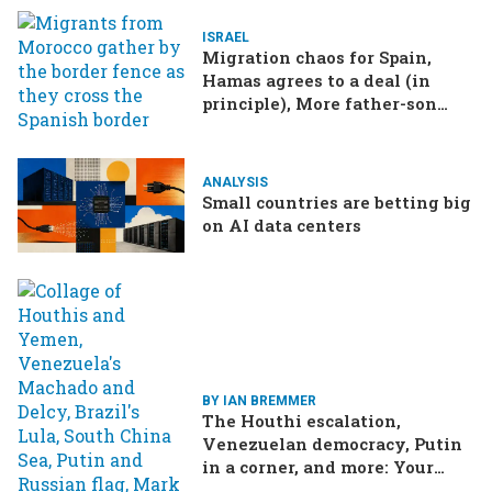
ISRAEL
Migration chaos for Spain,
Hamas agrees to a deal (in
principle), More father-son
drama in Brazilian election
ANALYSIS
Small countries are betting big
on AI data centers
BY IAN BREMMER
The Houthi escalation,
Venezuelan democracy, Putin
in a corner, and more: Your
questions, answered