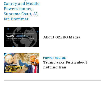
About GZERO Media
PUPPET REGIME
Trump asks Putin about
helping Iran