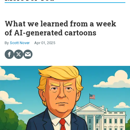
What we learned from a week
of AI-generated cartoons
Scott Nover
Apr 01, 2025