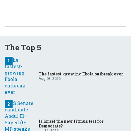
The Top 5
The fastest-growing Ebola outbreak ever
Aug 03, 2026
Is Israel the new litmus test for
Democrats?
Jul 31, 2026