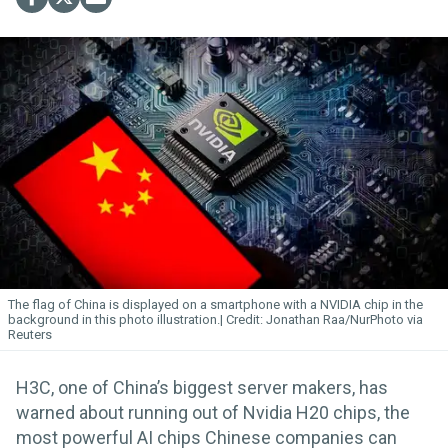
The flag of China is displayed on a smartphone with a NVIDIA chip in the
background in this photo illustration.
Jonathan Raa/NurPhoto via
Reuters
H3C, one of China’s biggest server makers, has
warned about running out of Nvidia H20 chips, the
most powerful AI chips Chinese companies can