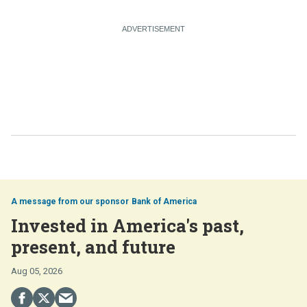
Bank of America
Invested in America's past,
present, and future
Aug 05, 2026