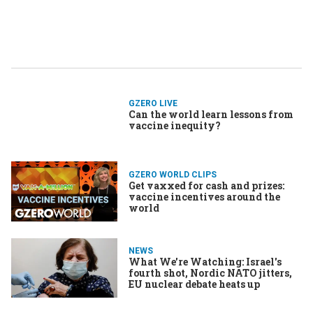
GZERO LIVE
Can the world learn lessons from
vaccine inequity?
GZERO WORLD CLIPS
Get vaxxed for cash and prizes:
vaccine incentives around the
world
NEWS
What We're Watching: Israel's
fourth shot, Nordic NATO jitters,
EU nuclear debate heats up