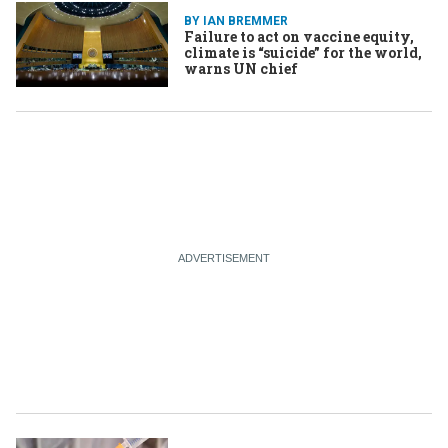
BY IAN BREMMER
Failure to act on vaccine equity,
climate is “suicide” for the world,
warns UN chief