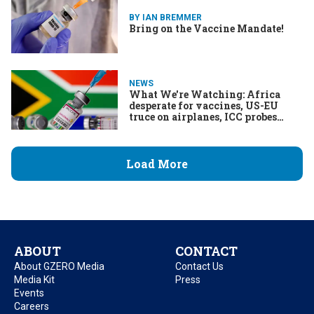
BY IAN BREMMER
Bring on the Vaccine Mandate!
NEWS
What We're Watching: Africa
desperate for vaccines, US-EU
truce on airplanes, ICC probes
Duterte
Load More
ABOUT
CONTACT
About GZERO Media
Contact Us
Media Kit
Press
Events
Careers