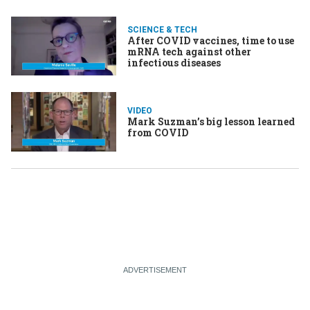
SCIENCE & TECH
After COVID vaccines, time to use
mRNA tech against other
infectious diseases
VIDEO
Mark Suzman’s big lesson learned
from COVID