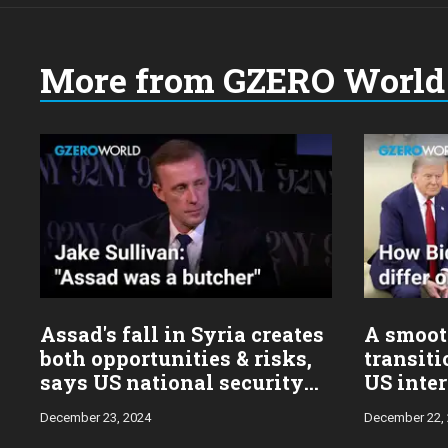
More from GZERO World 
Choose
a
year:
Assad's fall in Syria creates
A smoot
both opportunities & risks,
transiti
says US national security
US inter
advisor Jake Sullivan
Sulliva
December 23, 2024
December 22,