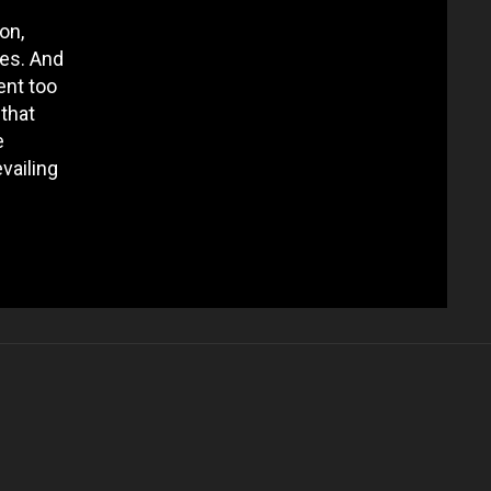
on,
ces. And
ent too
 that
e
vailing