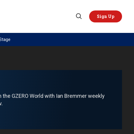
Sign Up
Open
Search
 Stage
TOPICS
REGIONS
AI
US & Canada
China
Europe
Economy
Latin America & Caribbean
Middle East
Middle East
om the GZERO World with Ian Bremmer weekly
Politics
Africa
w.
Russia/Ukraine War
Asia
Science & Tech
Australia & Pacific