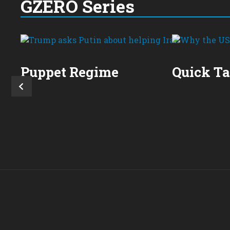
GZERO Series
Puppet Regime
Quick T