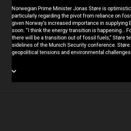
Norwegian Prime Minister Jonas Støre is optimistic a
particularly regarding the pivot from reliance on fo
given Norway’s increased importance in supplying 
soon. “I think the energy transition is happening... F
there will be a transition out of fossil fuels,” Støre
sidelines of the Munich Security conference. Støre e
geopolitical tensions and environmental challenges