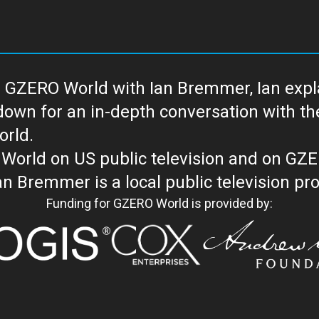
 GZERO World with Ian Bremmer, Ian explai
with the newsmakers and thought leaders
orld.
orld on US public television and on GZ
WORLD with Ian Bremmer is a loc
Funding for GZERO World is provided by: