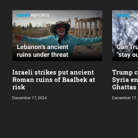
Israeli strikes put ancient
Trump ca
Roman ruins of Baalbek at
Syria en
risk
Ghattas
December 17, 2024
December 17,