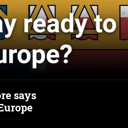
re says
 Europe
d on Google