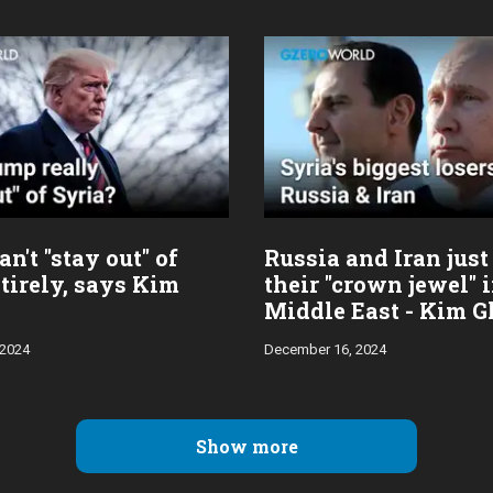
n't "stay out" of
Russia and Iran just
tirely, says Kim
their "crown jewel" 
Middle East - Kim G
 2024
December 16, 2024
Show more