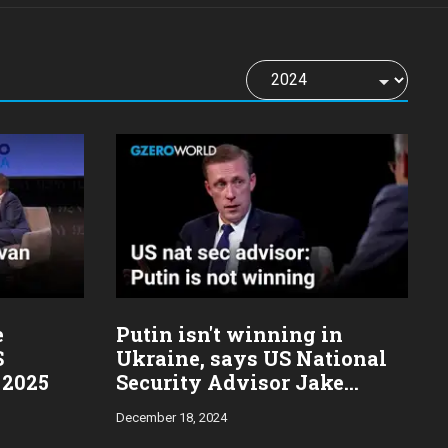
e
Putin isn't winning in
S
Ukraine, says US National
 2025
Security Advisor Jake
Sullivan
December 18, 2024