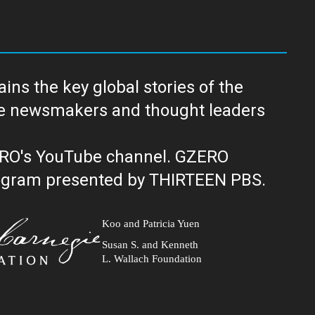
ns the key global stories of the
ERO's YouTube channel. GZERO
al public television program presented by THIRTEEN PBS.
Koo and Patricia Yuen
Susan S. and Kenneth
L. Wallach Foundation