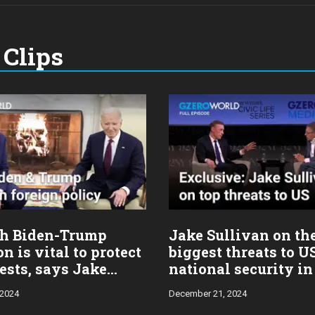
Clips
h Biden-Trump
Jake Sullivan on th
on is vital to protect
biggest threats to U
ests, says Jake
national security in
n
 2024
December 21, 2024