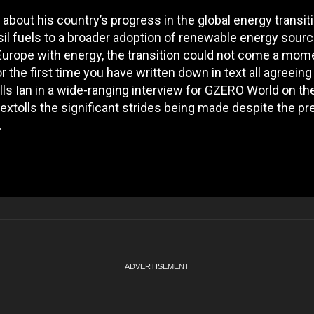
bout his country’s progress in the global energy transiti
ssil fuels to a broader adoption of renewable energy sour
Europe with energy, the transition could not come a mom
or the first time you have written down in text all agreeing
 tells Ian in a wide-ranging interview for GZERO World on th
xtolls the significant strides being made despite the pre
.