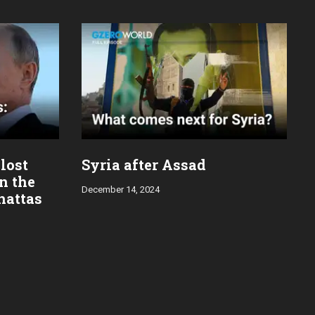
 lost
Syria after Assad
in the
December 14, 2024
hattas