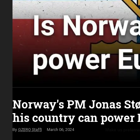
Norway's PM Jonas Stø
his country can power
Make us preferre
GZERO Staff
March 06, 2024