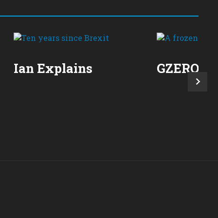
Ian Explains
GZERO Re