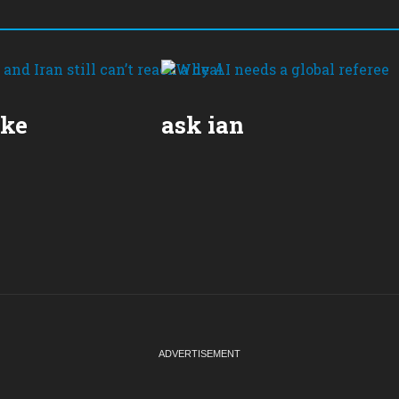
ake
ask ian