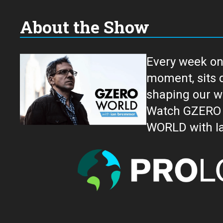
About the Show
Every week on
moment, sits down for an in-depth conversation 
shaping our w
Watch GZERO W