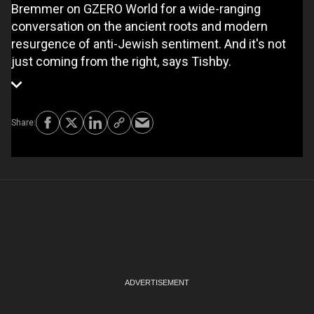
Bremmer on GZERO World for a wide-ranging
conversation on the ancient roots and modern
resurgence of anti-Jewish sentiment. And it's not
just coming from the right, says Tishby.