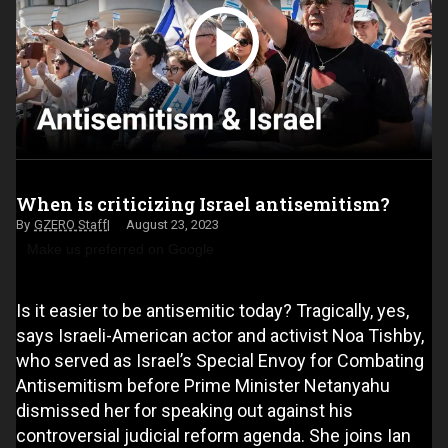
When is criticizing Israel antisemitism?
GZERO Staff
August 23, 2023
Make us preferred on Google
Is it easier to be antisemitic today? Tragically, yes,
says Israeli-American actor and activist Noa Tishby,
who served as Israel’s Special Envoy for Combating
Antisemitism before Prime Minister Netanyahu
dismissed her for speaking out against his
controversial judicial reform agenda. She joins Ian