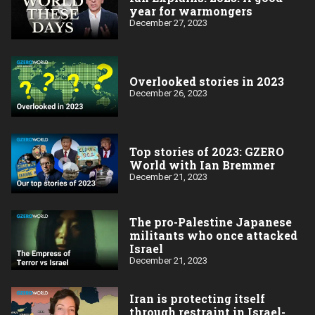
year for warmongers
December 27, 2023
Overlooked stories in 2023
December 26, 2023
Top stories of 2023: GZERO
World with Ian Bremmer
December 21, 2023
The pro-Palestine Japanese
militants who once attacked
Israel
December 21, 2023
Iran is protecting itself
through restraint in Israel-