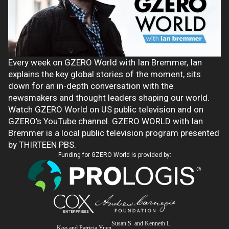
Every week on GZERO World with Ian Bremmer, Ian
explains the key global stories of the moment, sits
down for an in-depth conversation with the
newsmakers and thought leaders shaping our world.
Watch GZERO World on US public television and on
GZERO's YouTube channel. GZERO WORLD with Ian
Bremmer is a local public television program presented
by THIRTEEN PBS.
Funding for GZERO World is provided by:
Susan S. and Kenneth L.
Koo and Patricia Yuen