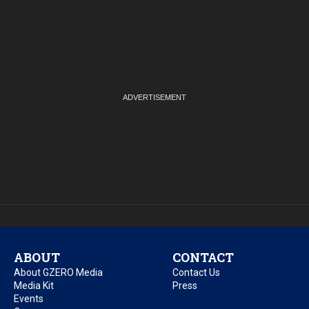
ABOUT
CONTACT
About GZERO Media
Contact Us
Media Kit
Press
Events