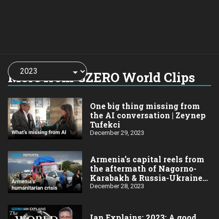
Choose
a
More from GZERO World Clips
year:
One big thing missing from
the AI conversation | Zeynep
Tufekci
December 29, 2023
Armenia’s capital reels from
the aftermath of Nagorno-
Karabakh & Russia-Ukraine
wars
December 28, 2023
Ian Explains: 2023: A good