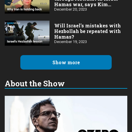
Hamas war, says Kim
Ghattas
December 20, 2023
Will Israel's mistakes with
Hezbollah be repeated with
Hamas?
December 19, 2023
Show more
About the Show