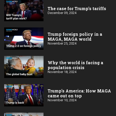
The case for Trump's tariffs
December 09, 2024
Trump foreign policy in a
MAGA, MAGA world
November 25, 2024
Why the world is facing a
population crisis
November 18, 2024
Trump's America: How MAGA
came out on top
November 10, 2024