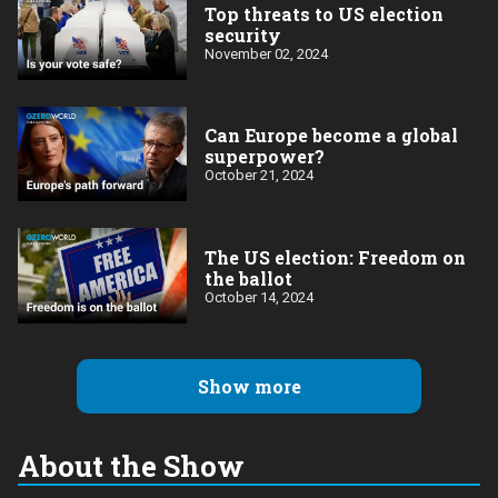
Top threats to US election
security
November 02, 2024
Can Europe become a global
superpower?
October 21, 2024
The US election: Freedom on
the ballot
October 14, 2024
Show more
About the Show