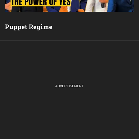
Puppet Regime
Q