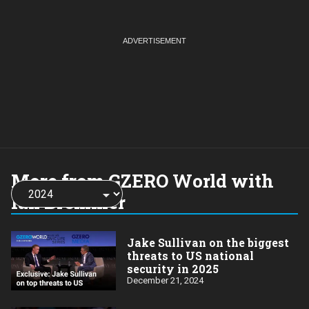
More from GZERO World with
Choose
a
Ian Bremmer
year:
Jake Sullivan on the biggest
threats to US national
security in 2025
December 21, 2024