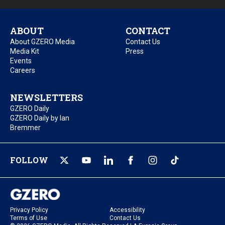
ABOUT
CONTACT
About GZERO Media
Contact Us
Media Kit
Press
Events
Careers
NEWSLETTERS
GZERO Daily
GZERO Daily by Ian
Bremmer
FOLLOW
Privacy Policy
Accessibility
Terms of Use
Contact Us