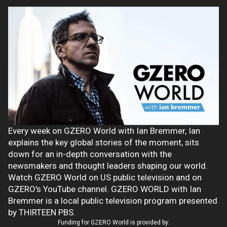
Every week on GZERO World with Ian Bremmer, Ian
explains the key global stories of the moment, sits
down for an in-depth conversation with the
newsmakers and thought leaders shaping our world.
Watch GZERO World on US public television and on
GZERO's YouTube channel. GZERO WORLD with Ian
Bremmer is a local public television program presented
by THIRTEEN PBS.
Funding for GZERO World is provided by: