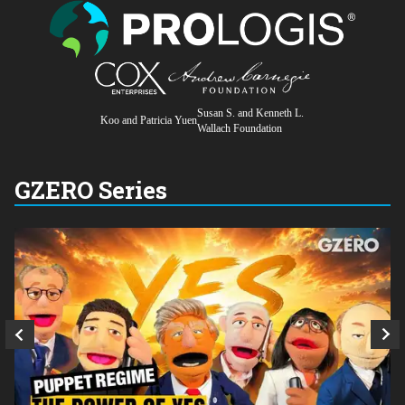
Susan S. and Kenneth L.
Koo and Patricia Yuen
Wallach Foundation
GZERO Series