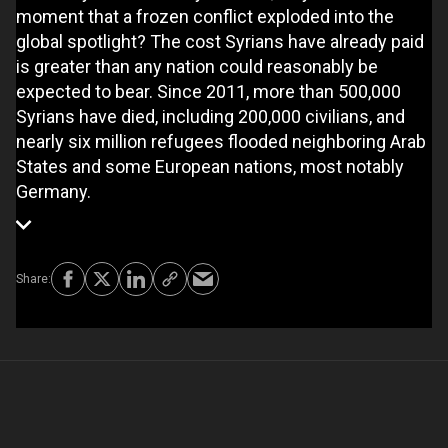
moment that a frozen conflict exploded into the
global spotlight? The cost Syrians have already paid
is greater than any nation could reasonably be
expected to bear. Since 2011, more than 500,000
Syrians have died, including 200,000 civilians, and
nearly six million refugees flooded neighboring Arab
States and some European nations, most notably
Germany.