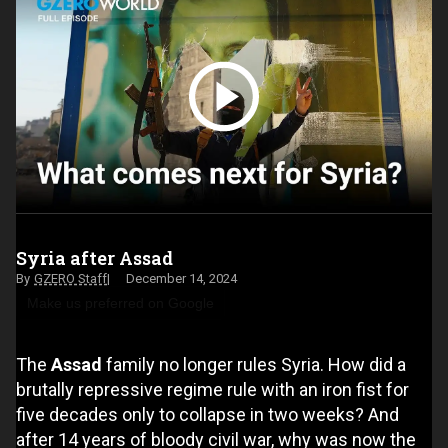
Syria after Assad
GZERO Staff
December 14, 2024
Make us preferred on Google
The
Assad
family no longer rules Syria. How did a
brutally repressive regime rule with an iron fist for
five decades only to collapse in two weeks? And
after 14 years of bloody civil war, why was now the