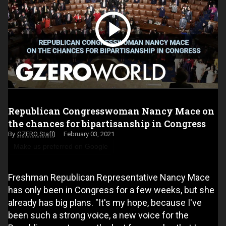
Republican Congresswoman Nancy Mace on
the chances for bipartisanship in Congress
GZERO Staff
February 03, 2021
Make us preferred on Google
Freshman Republican Representative Nancy Mace
has only been in Congress for a few weeks, but she
already has big plans. "It's my hope, because I've
been such a strong voice, a new voice for the