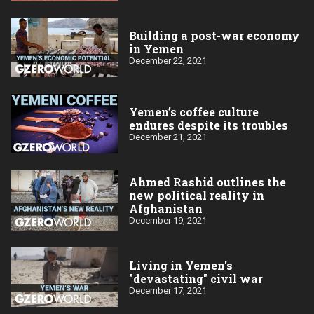
Building a post-war economy
in Yemen
December 22, 2021
Yemen’s coffee culture
endures despite its troubles
December 21, 2021
Ahmed Rashid outlines the
new political reality in
Afghanistan
December 19, 2021
Living in Yemen's
"devastating" civil war
December 17, 2021