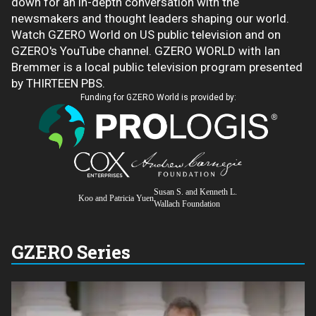
down for an in-depth conversation with the
newsmakers and thought leaders shaping our world.
Watch GZERO World on US public television and on
GZERO's YouTube channel. GZERO WORLD with Ian
Bremmer is a local public television program presented
by THIRTEEN PBS.
Funding for GZERO World is provided by:
Susan S. and Kenneth L.
Koo and Patricia Yuen
Wallach Foundation
GZERO Series