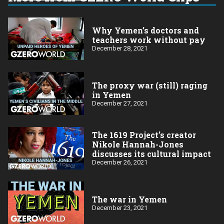
Why Yemen’s doctors and
teachers work without pay
December 28, 2021
The proxy war (still) raging
in Yemen
December 27, 2021
The 1619 Project’s creator
Nikole Hannah-Jones
discusses its cultural impact
December 26, 2021
The war in Yemen
December 23, 2021