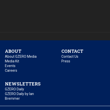
ABOUT
CONTACT
About GZERO Media
Contact Us
Media Kit
Press
Events
Careers
NEWSLETTERS
GZERO Daily
GZERO Daily by Ian
Bremmer