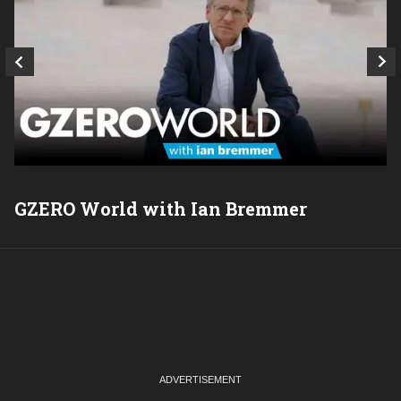
GZERO World with Ian Bremmer
P