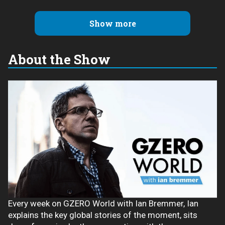
Show more
About the Show
Every week on GZERO World with Ian Bremmer, Ian
explains the key global stories of the moment, sits