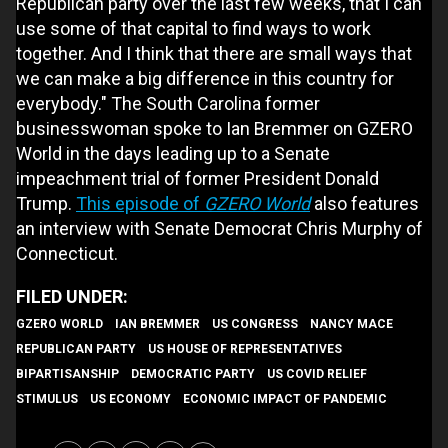
Republican party over the last few weeks, that I can
use some of that capital to find ways to work
together. And I think that there are small ways that
we can make a big difference in this country for
everybody." The South Carolina former
businesswoman spoke to Ian Bremmer on GZERO
World in the days leading up to a Senate
impeachment trial of former President Donald
Trump.
This episode of
GZERO World
also features
an interview with Senate Democrat Chris Murphy of
Connecticut.
GZERO WORLD
IAN BREMMER
US CONGRESS
NANCY MACE
REPUBLICAN PARTY
US HOUSE OF REPRESENTATIVES
BIPARTISANSHIP
DEMOCRATIC PARTY
US COVID RELIEF
STIMULUS
US ECONOMY
ECONOMIC IMPACT OF PANDEMIC