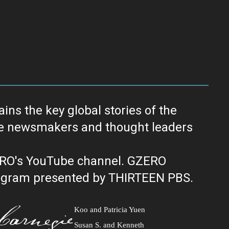
ns the key global stories of the
ERO's YouTube channel. GZERO
al public television program presented by THIRTEEN PBS.
Koo and Patricia Yuen
Susan S. and Kenneth