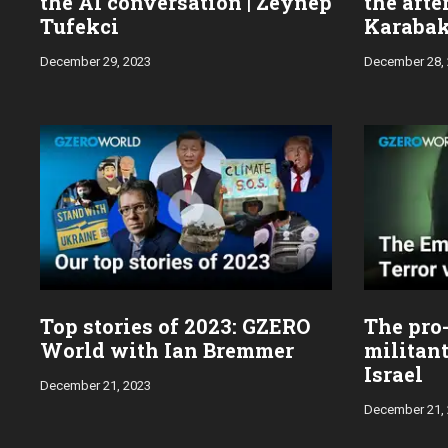
the AI conversation | Zeynep
the aft
Tufekci
Karabak
wars
December 29, 2023
December 28,
Top stories of 2023: GZERO
The pro
World with Ian Bremmer
militan
Israel
December 21, 2023
December 21,