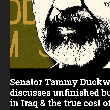
Senator Tammy Duckw
discusses unfinished b
in Iraq & the true cost 