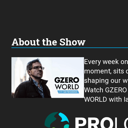
About the Show
Every week on
moment, sits down for an in-depth conversation 
shaping our w
Watch GZERO W