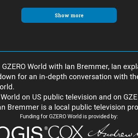
Show more
 GZERO World with Ian Bremmer, Ian explai
with the newsmakers and thought leaders
orld.
orld on US public television and on GZ
WORLD with Ian Bremmer is a loc
Funding for GZERO World is provided by: