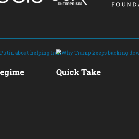
Regime
Quick Take