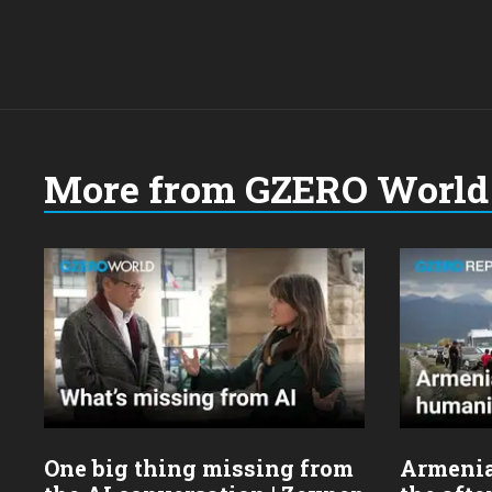
More from GZERO World 
Choose
a
year:
One big thing missing from
Armenia’