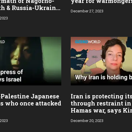
ermath of Nagorno-
year for warmonger
h & Russia-Ukraine
December 27, 2023
 2023
-Palestine Japanese
Iran is protecting it
ts who once attacked
through restraint in 
Hamas war, says K
Ghattas
 2023
December 20, 2023