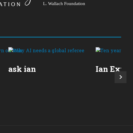
L. Wallach Foundation
ask ian
Ian Expla