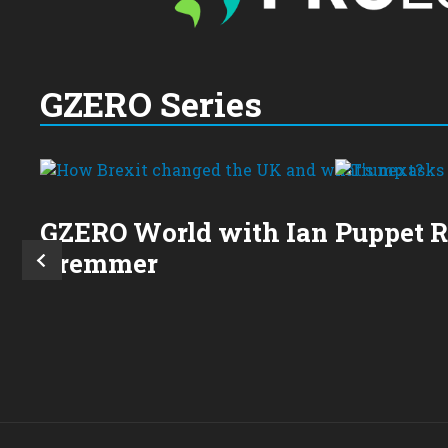
GZERO Series
GZERO World with Ian
Puppet 
Bremmer