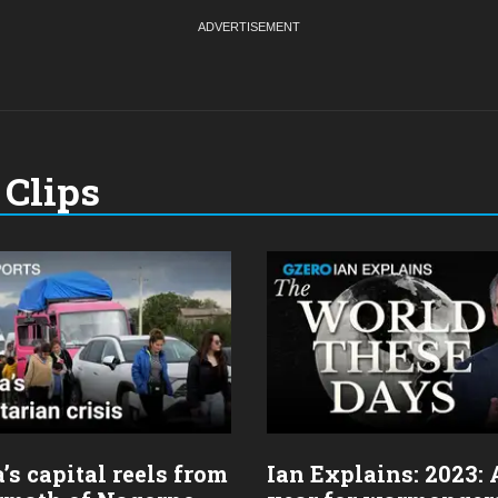
Clips
s capital reels from
Ian Explains: 2023: