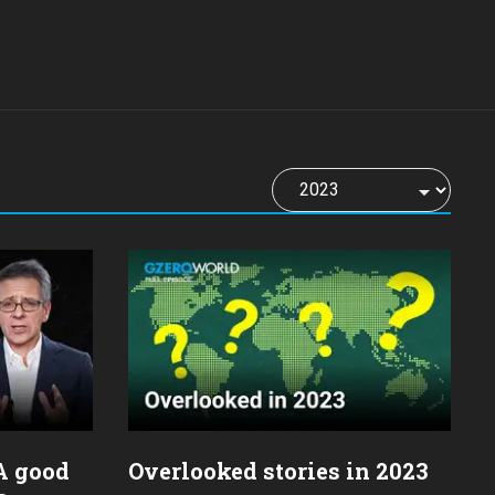
 A good
Overlooked stories in 2023