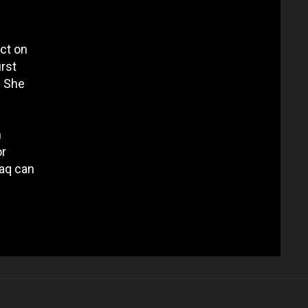
ect on
irst
. She
h
or
raq can