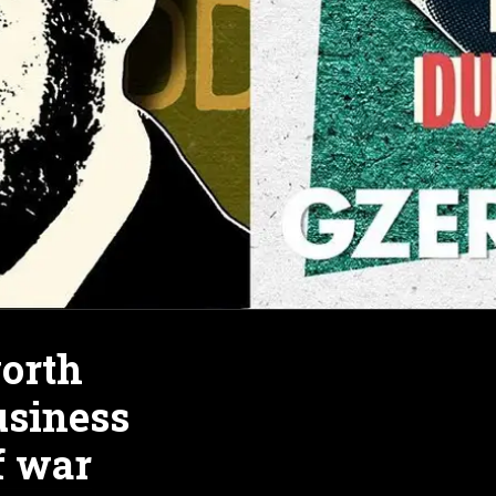
orth
usiness
of war