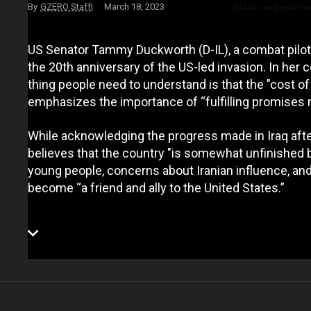
Make us preferre
GZERO Staff
March 18, 2023
US Senator Tammy Duckworth (D-IL), a combat pilot w
the 20th anniversary of the US-led invasion. In her
thing people need to understand is that the "cost of 
emphasizes the importance of “fulfilling promises m
While acknowledging the progress made in Iraq a
believes that the country "is somewhat unfinished
young people, concerns about Iranian influence, and
become “a friend and ally to the United States.”