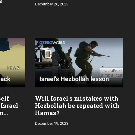
s
December 26, 2023
self
Will Israel's mistakes with
Israel-
Hezbollah be repeated with
im
Hamas?
December 19, 2023