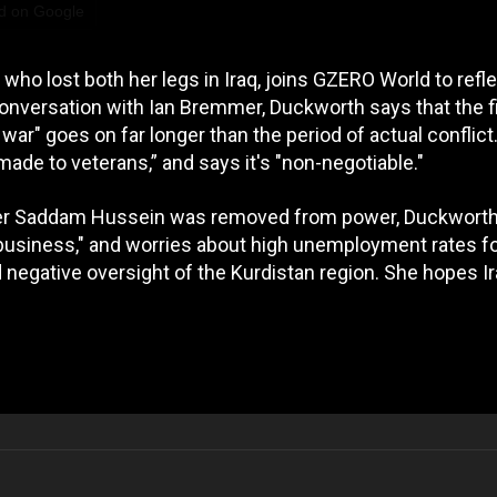
d on Google
ho lost both her legs in Iraq, joins GZERO World to refl
 conversation with Ian Bremmer, Duckworth says that the f
war" goes on far longer than the period of actual conflict
ade to veterans,” and says it's "non-negotiable."
fter Saddam Hussein was removed from power, Duckwort
 business," and worries about high unemployment rates f
 negative oversight of the Kurdistan region. She hopes I