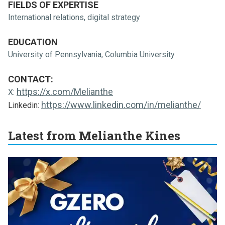
FIELDS OF EXPERTISE
International relations, digital strategy
EDUCATION
University of Pennsylvania, Columbia University
CONTACT:
https://x.com/Melianthe
X:
https://www.linkedin.com/in/melianthe/
Linkedin:
Latest from Melianthe Kines