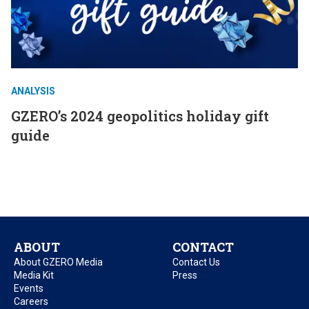
ANALYSIS
GZERO’s 2024 geopolitics holiday gift
guide
ABOUT
CONTACT
About GZERO Media
Contact Us
Media Kit
Press
Events
Careers