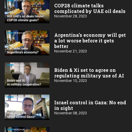
COP28 climate talks
complicated by UAE oil deals
November 28, 2023
Argentina's economy will get
a lot worse before it gets
better
November 21, 2023
Biden & Xi set to agree on
regulating military use of AI
November 15, 2023
Israel control in Gaza: No end
in sight
November 08, 2023