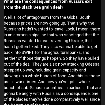
What are the consequences from Russia's exit
from the Black Sea grain deal?
Well, a lot of antagonism from the Global South
because prices are now going up. That's why the
Russians hadn't wanted to leave. Look, I mean, there
is an ammonia pipeline that was sabotaged that the
Russians wanted to use traversing Ukraine, that
hasn't gotten fixed. They also wanna be able to get
back into SWIFT for the agricultural banks, and
neither of those things happen. So they have pulled
out of the deal. They are also now attacking Odessa,
stepped up way, including grain capacity and
blowing up a whole bunch of food. And this is, these
are all war crimes. And now you've got a whole
bunch of sub-Saharan countries in particular that are
gonna be angry with Russia as a consequence, one
of the places they've done comparatively well since