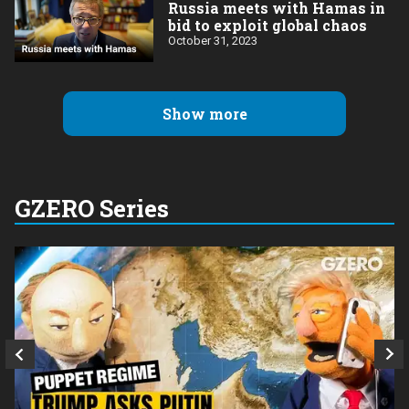
Russia meets with Hamas in
bid to exploit global chaos
October 31, 2023
Show more
GZERO Series
Q