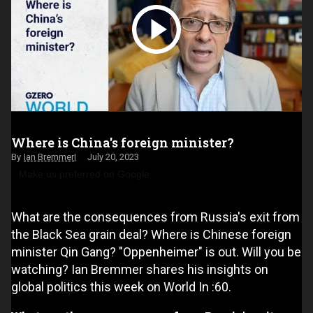
Where is China's foreign minister?
Ian Bremmer
July 20, 2023
Make us preferred on Google
What are the consequences from Russia's exit from
the Black Sea grain deal? Where is Chinese foreign
minister Qin Gang? "Oppenheimer" is out. Will you be
watching? Ian Bremmer shares his insights on
global politics this week on World In :60.