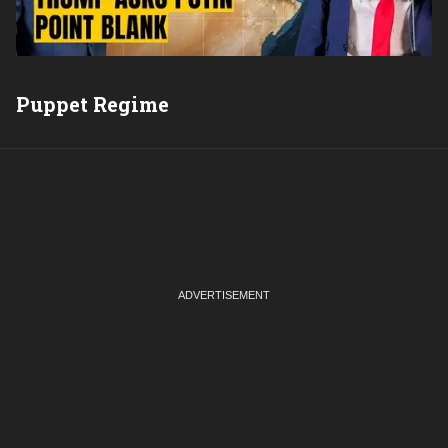
Puppet Regime