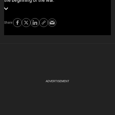
the beginning of the war.