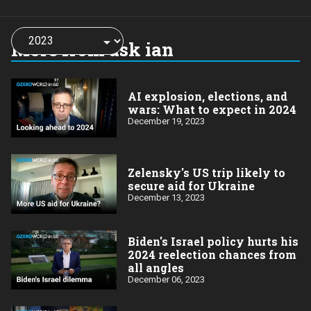
Choose
a
More from ask ian
year:
AI explosion, elections, and
wars: What to expect in 2024
December 19, 2023
Zelensky's US trip likely to
secure aid for Ukraine
December 13, 2023
Biden's Israel policy hurts his
2024 reelection chances from
all angles
December 06, 2023