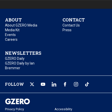
ABOUT
CONTACT
About GZERO Media
Contact Us
Media Kit
Press
Events
Careers
NEWSLETTERS
GZERO Daily
GZERO Daily by Ian
Bremmer
FOLLOW
Privacy Policy
Accessibility