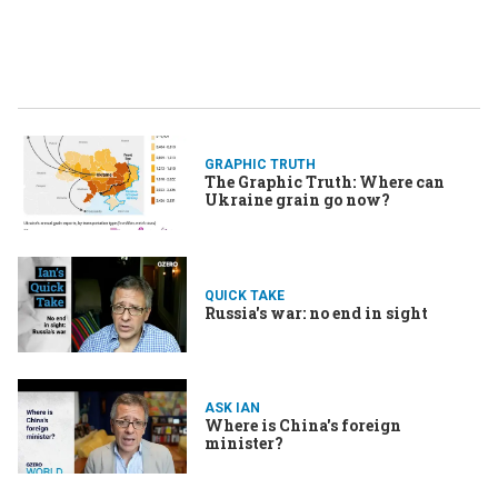
GRAPHIC TRUTH
The Graphic Truth: Where can
Ukraine grain go now?
QUICK TAKE
Russia's war: no end in sight
ASK IAN
Where is China's foreign
minister?