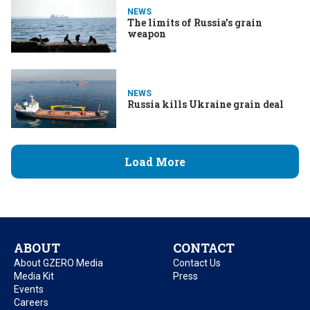
NEWS
The limits of Russia’s grain
weapon
NEWS
Russia kills Ukraine grain deal
Load More
ABOUT
CONTACT
About GZERO Media
Contact Us
Media Kit
Press
Events
Careers