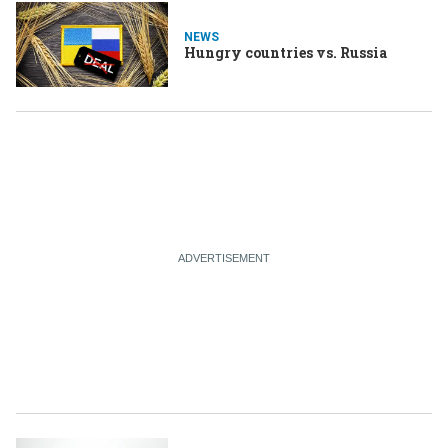
NEWS
Hungry countries vs. Russia