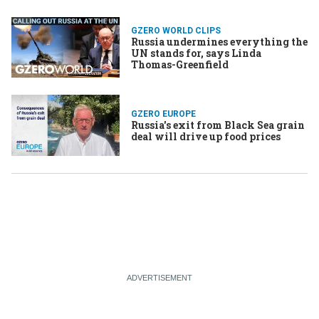
GZERO WORLD CLIPS
Russia undermines everything the
UN stands for, says Linda
Thomas-Greenfield
GZERO EUROPE
Russia's exit from Black Sea grain
deal will drive up food prices