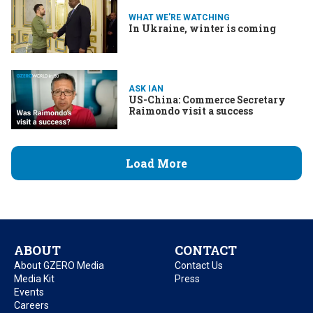
WHAT WE'RE WATCHING
In Ukraine, winter is coming
ASK IAN
US-China: Commerce Secretary
Raimondo visit a success
Load More
ABOUT
CONTACT
About GZERO Media
Contact Us
Media Kit
Press
Events
Careers