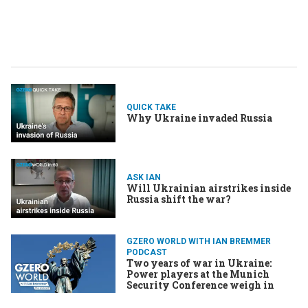
QUICK TAKE
Why Ukraine invaded Russia
ASK IAN
Will Ukrainian airstrikes inside
Russia shift the war?
GZERO WORLD WITH IAN BREMMER
PODCAST
Two years of war in Ukraine:
Power players at the Munich
Security Conference weigh in