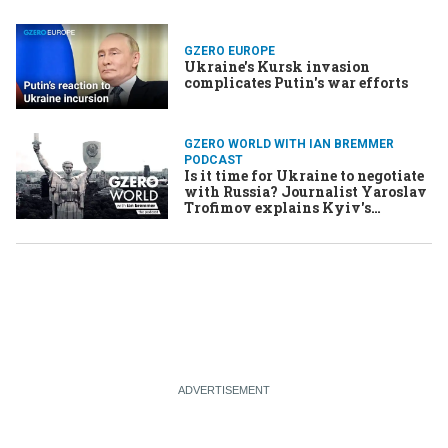
GZERO EUROPE
Ukraine's Kursk invasion
complicates Putin's war efforts
GZERO WORLD WITH IAN BREMMER
PODCAST
Is it time for Ukraine to negotiate
with Russia? Journalist Yaroslav
Trofimov explains Kyiv's
perspective