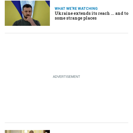
WHAT WE'RE WATCHING
Ukraine extends its reach ... and to
some strange places