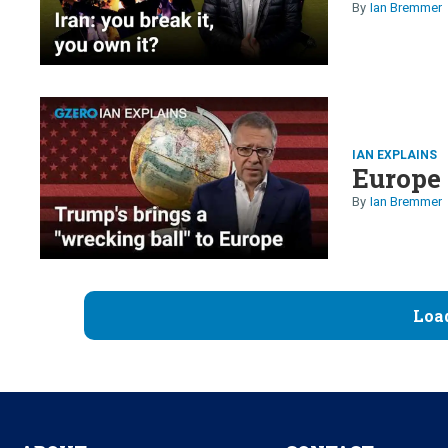
Ian Bremmer
IAN EXPLAINS
Europe 
Ian Bremmer
Loa