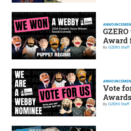
ANNOUNCEMEN
GZERO 
Award 
GZERO Staff
ANNOUNCEMEN
Vote fo
Awards
GZERO Staff