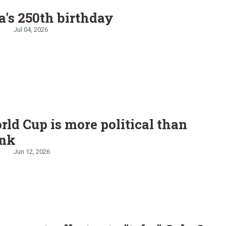
's 250th birthday
Jul 04, 2026
ld Cup is more political than
ink
Jun 12, 2026