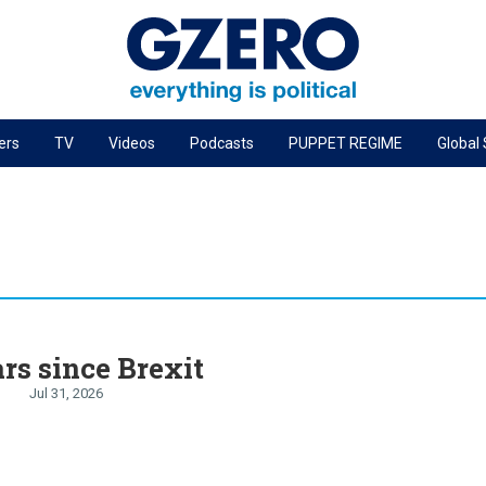
ers
TV
Videos
Podcasts
PUPPET REGIME
Global
PODCASTS
r
GZERO World Podcast
Next Giant Leap
The Ripple Effect: Investing in Life Sciences
Local to global: The power of small business
rs since Brexit
Energized: The Future of Energy
Jul 31, 2026
Patching the System
Living Beyond Borders