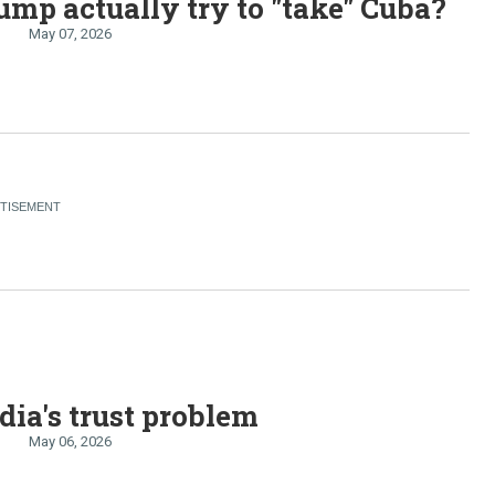
ump actually try to "take" Cuba?
May 07, 2026
ia's trust problem
May 06, 2026