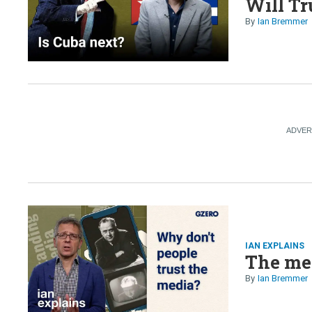
Will Tr
Ian Bremmer
IAN EXPLAINS
The med
Ian Bremmer