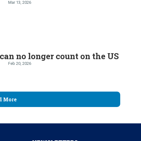
Mar 13, 2026
can no longer count on the US
Feb 20, 2026
d More