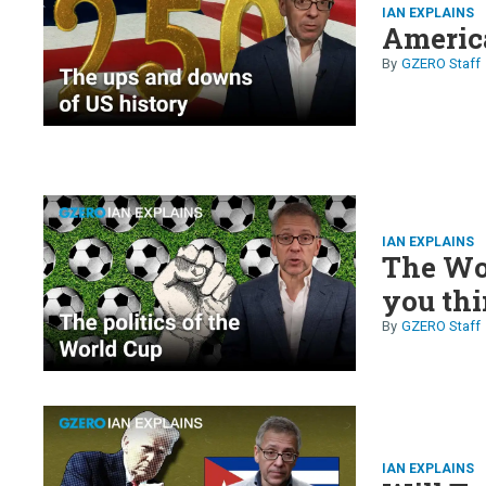
IAN EXPLAINS
America
GZERO Staff
IAN EXPLAINS
The Wor
you th
GZERO Staff
IAN EXPLAINS