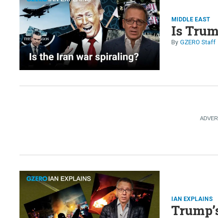
MIDDLE EAST
Is Trum
GZERO Staff
IAN EXPLAINS
Trump’s