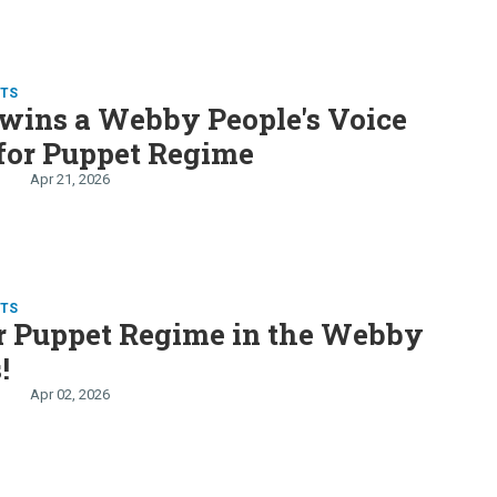
TS
wins a Webby People's Voice
for Puppet Regime
Apr 21, 2026
TS
r Puppet Regime in the Webby
!
Apr 02, 2026