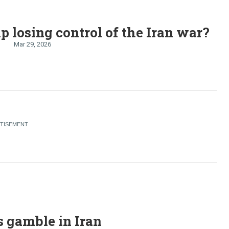
p losing control of the Iran war?
Mar 29, 2026
 gamble in Iran