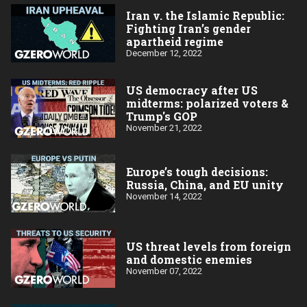
Iran v. the Islamic Republic:
Fighting Iran’s gender
apartheid regime
December 12, 2022
US democracy after US
midterms: polarized voters &
Trump's GOP
November 21, 2022
Europe’s tough decisions:
Russia, China, and EU unity
November 14, 2022
US threat levels from foreign
and domestic enemies
November 07, 2022