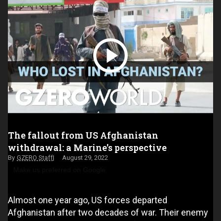
The fallout from US Afghanistan
withdrawal: a Marine's perspective
GZERO Staff
August 29, 2022
Make us preferred on Google
Almost one year ago, US forces departed
Afghanistan after two decades of war. Their enemy