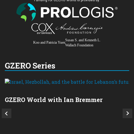
Susan S. and Kenneth L.
Koo and Patricia Yuen
Wallach Foundation
GZERO Series
GZERO World with Ian Bremmer