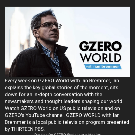
Every week on GZERO World with Ian Bremmer, Ian
explains the key global stories of the moment, sits
down for an in-depth conversation with the
newsmakers and thought leaders shaping our world.
Watch GZERO World on US public television and on
GZERO's YouTube channel. GZERO WORLD with Ian
Bremmer is a local public television program presented
by THIRTEEN PBS.
Funding for GZERO World is provided by: