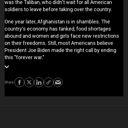
was the Taliban, who didn't wait for all American
soldiers to leave before taking over the country.
One year later, Afghanistan is in shambles. The
country's economy has tanked, food shortages
abound and women and girls face new restrictions
on their freedoms. Still, most Americans believe
President Joe Biden made the right call by ending
this "forever war."