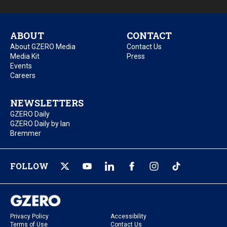
ABOUT
CONTACT
About GZERO Media
Contact Us
Media Kit
Press
Events
Careers
NEWSLETTERS
GZERO Daily
GZERO Daily by Ian
Bremmer
FOLLOW
Privacy Policy
Accessibility
Terms of Use
Contact Us