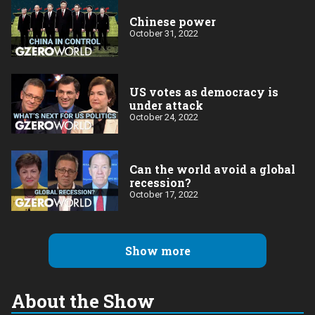
Chinese power
October 31, 2022
US votes as democracy is
under attack
October 24, 2022
Can the world avoid a global
recession?
October 17, 2022
Show more
About the Show