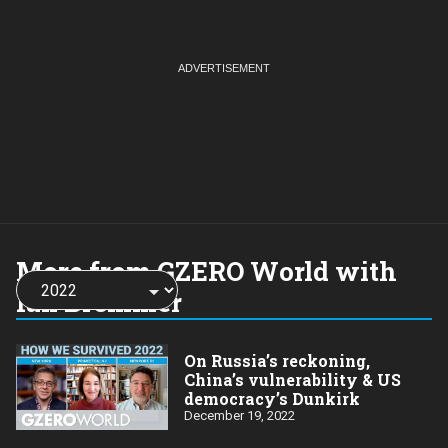
More from GZERO World with
Choose
a
Ian Bremmer
year:
On Russia’s reckoning,
China’s vulnerability & US
democracy’s Dunkirk
December 19, 2022