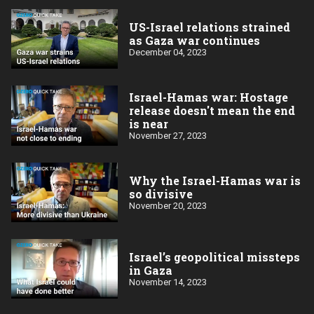
US-Israel relations strained
as Gaza war continues
December 04, 2023
Israel-Hamas war: Hostage
release doesn't mean the end
is near
November 27, 2023
Why the Israel-Hamas war is
so divisive
November 20, 2023
Israel’s geopolitical missteps
in Gaza
November 14, 2023