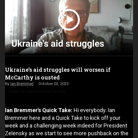
Ukraine's aid struggles will worsen if
McCarthy is ousted
Ian Bremmer
October 03, 2023
Make us preferred on Google
Ian Bremmer's Quick Take:
Hi everybody. Ian
Bremmer here and a Quick Take to kick off your
week and a challenging week indeed for President
Zelensky as we start to see more pushback on the