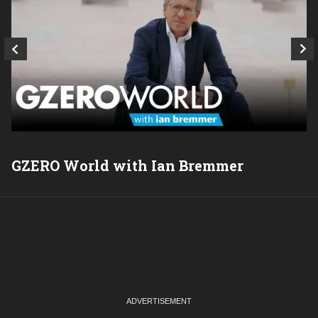
GZERO World with Ian Bremmer
P