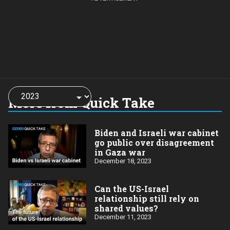
Choose
a
More from Quick Take
year:
Biden and Israeli war cabinet
go public over disagreement
in Gaza war
December 18, 2023
Can the US-Israel
relationship still rely on
shared values?
December 11, 2023