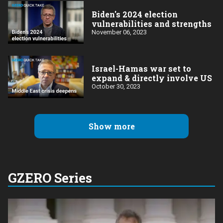
Biden's 2024 election
vulnerabilities and strengths
November 06, 2023
Israel-Hamas war set to
expand & directly involve US
October 30, 2023
Show more
GZERO Series