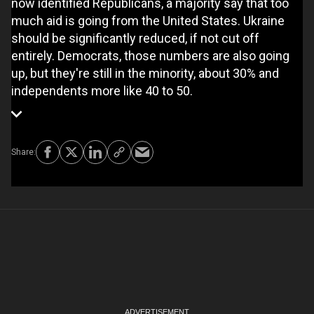
now identified Republicans, a majority say that too
much aid is going from the United States. Ukraine
should be significantly reduced, if not cut off
entirely. Democrats, those numbers are also going
up, but they're still in the minority, about 30% and
independents more like 40 to 50.