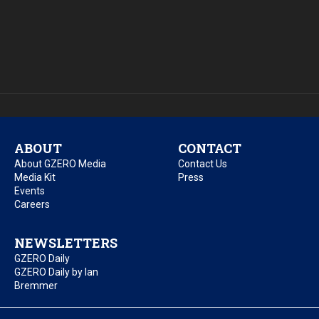
ABOUT
CONTACT
About GZERO Media
Contact Us
Media Kit
Press
Events
Careers
NEWSLETTERS
GZERO Daily
GZERO Daily by Ian
Bremmer