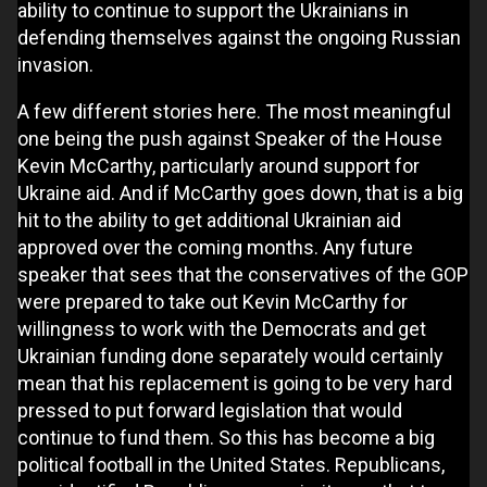
ability to continue to support the Ukrainians in
defending themselves against the ongoing Russian
invasion.
A few different stories here. The most meaningful
one being the push against Speaker of the House
Kevin McCarthy, particularly around support for
Ukraine aid. And if McCarthy goes down, that is a big
hit to the ability to get additional Ukrainian aid
approved over the coming months. Any future
speaker that sees that the conservatives of the GOP
were prepared to take out Kevin McCarthy for
willingness to work with the Democrats and get
Ukrainian funding done separately would certainly
mean that his replacement is going to be very hard
pressed to put forward legislation that would
continue to fund them. So this has become a big
political football in the United States. Republicans,