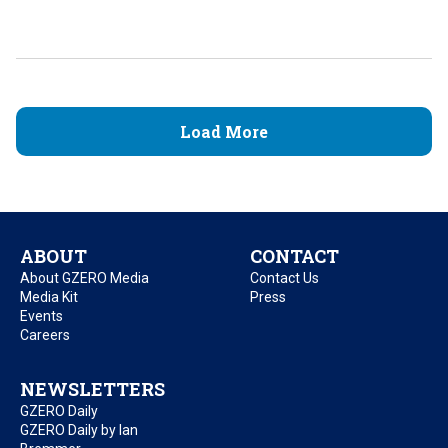
Load More
ABOUT
CONTACT
About GZERO Media
Contact Us
Media Kit
Press
Events
Careers
NEWSLETTERS
GZERO Daily
GZERO Daily by Ian