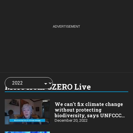
Choose
a
More from GZERO Live
year:
We can't fix climate change
without protecting
biodiversity, says UNFCCC
official
December 20, 2022