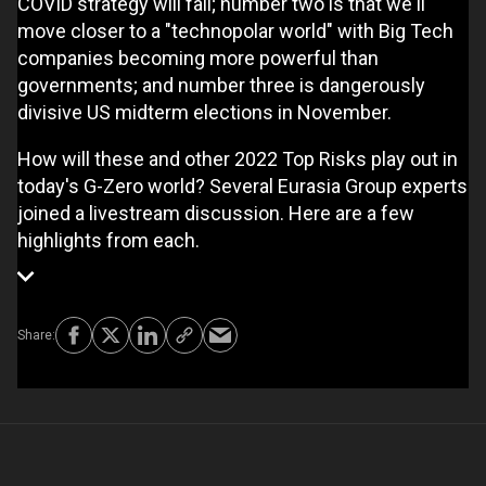
COVID strategy will fail; number two is that we'll
move closer to a "technopolar world" with Big Tech
companies becoming more powerful than
governments; and number three is dangerously
divisive US midterm elections in November.
How will these and other 2022 Top Risks play out in
today's G-Zero world? Several Eurasia Group experts
joined a livestream discussion. Here are a few
highlights from each.