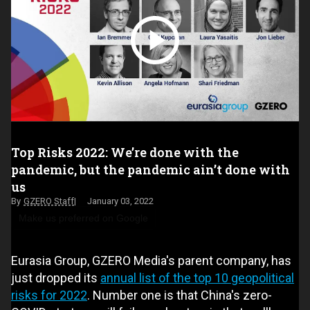
Top Risks 2022: We’re done with the
pandemic, but the pandemic ain’t done with
us
GZERO Staff
January 03, 2022
Make us preferred on Google
Eurasia Group, GZERO Media's parent company, has
just dropped its
annual list of the top 10 geopolitical
risks for 2022
. Number one is that China's zero-