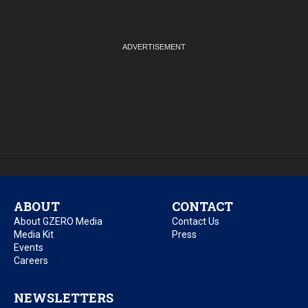
ABOUT
CONTACT
About GZERO Media
Contact Us
Media Kit
Press
Events
Careers
NEWSLETTERS