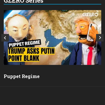
GZERO Series
Q
Puppet Regime