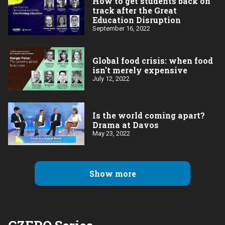
How to get students back on
track after the Great
Education Disruption
September 16, 2022
Global food crisis: when food
isn't merely expensive
July 12, 2022
Is the world coming apart?
Drama at Davos
May 23, 2022
Show more