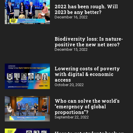
2022 has been rough. Will
2023 be any better?
December 16, 2022
Biodiversity loss: Is nature-
positive the new net zero?
December 15, 2022
Lowering costs of poverty
with digital & economic
access
October 20, 2022
Who can solve the world's
"emergency of global
proportions"?
September 22, 2022