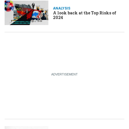
ANALYSIS
A look back at the Top Risks of
2024