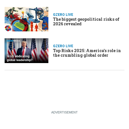
GZERO LIVE
The biggest geopolitical risks of
2026 revealed
GZERO LIVE
Top Risks 2025: America's role in
the crumbling global order