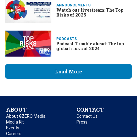
ANNOUNCEMENTS
Watch our livestream: The Top
Risks of 2025
PODCASTS
Podcast: Trouble ahead: The top
global risks of 2024
Load More
ABOUT
CONTACT
About GZERO Media
Contact Us
Media Kit
Press
Events
Careers