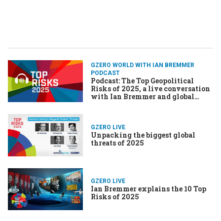
GZERO WORLD WITH IAN BREMMER
PODCAST
Podcast: The Top Geopolitical
Risks of 2025, a live conversation
with Ian Bremmer and global
experts
GZERO LIVE
Unpacking the biggest global
threats of 2025
GZERO LIVE
Ian Bremmer explains the 10 Top
Risks of 2025