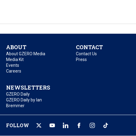
ABOUT
CONTACT
About GZERO Media
Contact Us
Media Kit
Press
Events
Careers
NEWSLETTERS
GZERO Daily
GZERO Daily by Ian
Bremmer
FOLLOW