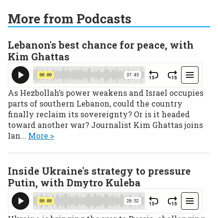
More from Podcasts
Lebanon's best chance for peace, with
Kim Ghattas
As Hezbollah’s power weakens and Israel occupies
parts of southern Lebanon, could the country
finally reclaim its sovereignty? Or is it headed
toward another war? Journalist Kim Ghattas joins
Ian...
More >
Inside Ukraine's strategy to pressure
Putin, with Dmytro Kuleba