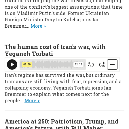
Ukraine is bringing the war to Russia, challenging
one of the conflict's biggest assumptions: that time
is on Vladimir Putin's side. Former Ukrainian
Foreign Minister Dmytro Kuleba joins Ian
Bremmer...
More >
The human cost of Iran's war, with
Yeganeh Torbati
Iran’s regime has survived the war, but ordinary
Iranians are still living with fear, repression, and a
collapsing economy. Yeganeh Torbati joins Ian
Bremmer to explain what comes next for the
people...
More >
America at 250: Patriotism, Trump, and
America's future, with Bill Maher