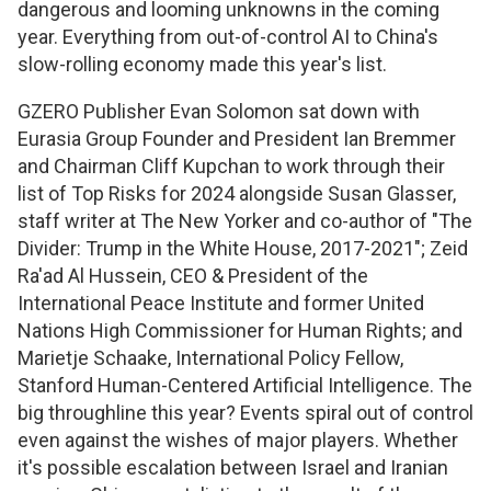
dangerous and looming unknowns in the coming
year. Everything from out-of-control AI to China's
slow-rolling economy made this year's list.
GZERO Publisher Evan Solomon sat down with
Eurasia Group Founder and President Ian Bremmer
and Chairman Cliff Kupchan to work through their
list of Top Risks for 2024 alongside Susan Glasser,
staff writer at The New Yorker and co-author of "The
Divider: Trump in the White House, 2017-2021"; Zeid
Ra'ad Al Hussein, CEO & President of the
International Peace Institute and former United
Nations High Commissioner for Human Rights; and
Marietje Schaake, International Policy Fellow,
Stanford Human-Centered Artificial Intelligence. The
big throughline this year? Events spiral out of control
even against the wishes of major players. Whether
it's possible escalation between Israel and Iranian