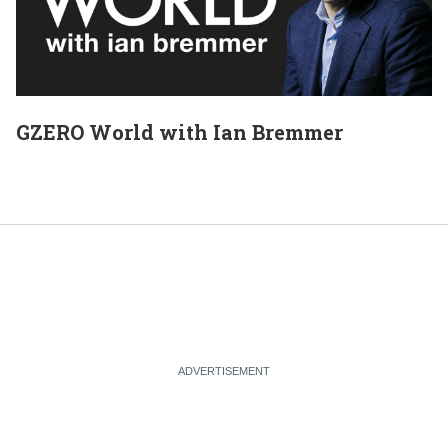
GZERO World with Ian Bremmer
E