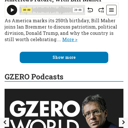
As America marks its 250th birthday, Bill Maher
joins Ian Bremmer to discuss patriotism, political
division, Donald Trump, and why the country is
still worth celebrating....
More >
Show more
GZERO Podcasts