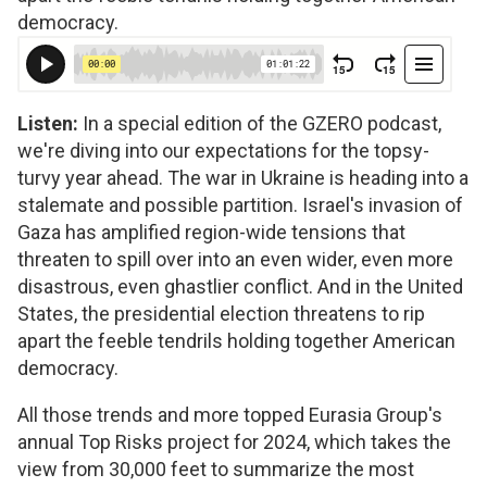
democracy.
Listen:
In a special edition of the GZERO podcast,
we're diving into our expectations for the topsy-
turvy year ahead. The war in Ukraine is heading into a
stalemate and possible partition. Israel's invasion of
Gaza has amplified region-wide tensions that
threaten to spill over into an even wider, even more
disastrous, even ghastlier conflict. And in the United
States, the presidential election threatens to rip
apart the feeble tendrils holding together American
democracy.
All those trends and more topped Eurasia Group's
annual Top Risks project for 2024, which takes the
view from 30,000 feet to summarize the most