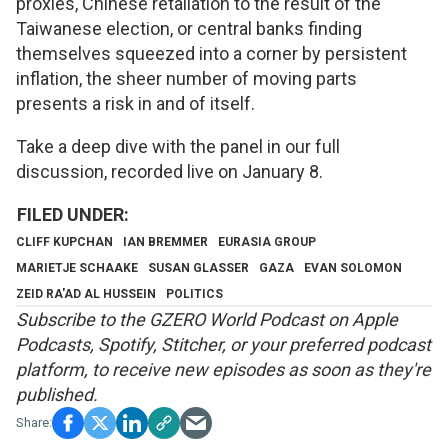
proxies, Chinese retaliation to the result of the
Taiwanese election, or central banks finding
themselves squeezed into a corner by persistent
inflation, the sheer number of moving parts
presents a risk in and of itself.
Take a deep dive with the panel in our full
discussion, recorded live on January 8.
CLIFF KUPCHAN
IAN BREMMER
EURASIA GROUP
MARIETJE SCHAAKE
SUSAN GLASSER
GAZA
EVAN SOLOMON
ZEID RA'AD AL HUSSEIN
POLITICS
S
ubscribe to the GZERO World Podcast on
Apple
Podcasts
,
Spotify
,
Stitcher
, or your preferred podcast
platform, to receive new episodes as soon as they're
published.