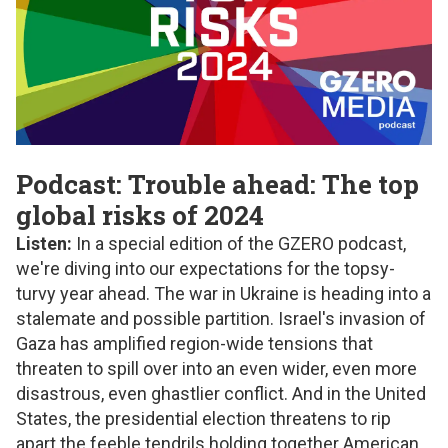
Podcast: Trouble ahead: The top
global risks of 2024
Listen:
In a special edition of the GZERO podcast,
we're diving into our expectations for the topsy-
turvy year ahead. The war in Ukraine is heading into a
stalemate and possible partition. Israel's invasion of
Gaza has amplified region-wide tensions that
threaten to spill over into an even wider, even more
disastrous, even ghastlier conflict. And in the United
States, the presidential election threatens to rip
apart the feeble tendrils holding together American