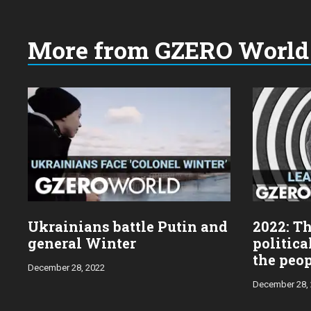
More from GZERO World 
Choose
a
year:
Ukrainians battle Putin and
2022: Th
general Winter
politica
the peo
December 28, 2022
December 28,