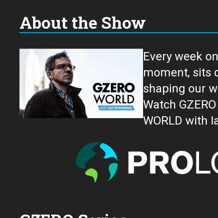
About the Show
Every week on
moment, sits down for an in-depth conversation 
shaping our w
Watch GZERO W