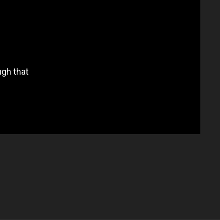
ugh that