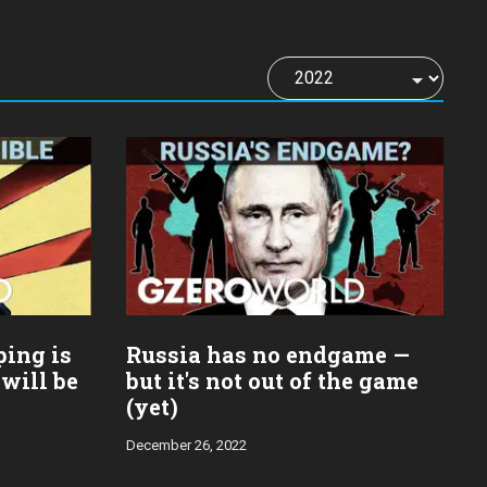
ping is
Russia has no endgame —
 will be
but it's not out of the game
(yet)
December 26, 2022