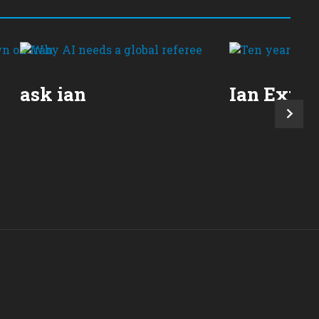
ask ian
Ian Expla