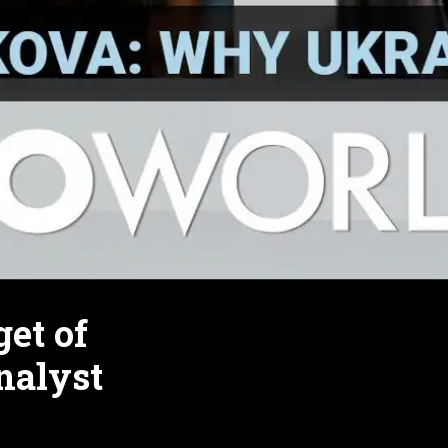
et of
nalyst