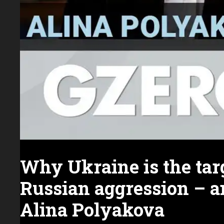
Why Ukraine is the targ
Russian aggression – a
Alina Polyakova