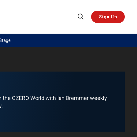
Sign Up
Open
Search
 Stage
TOPICS
REGIONS
AI
US & Canada
China
Europe
Economy
Latin America & Caribbean
Middle East
Middle East
om the GZERO World with Ian Bremmer weekly
Politics
Africa
w.
Russia/Ukraine War
Asia
Science & Tech
Australia & Pacific