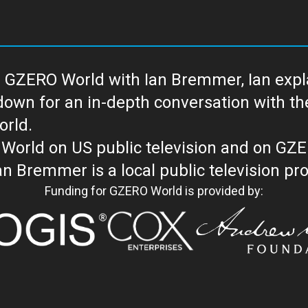
 GZERO World with Ian Bremmer, Ian explai
with the newsmakers and thought leaders
orld.
orld on US public television and on GZ
WORLD with Ian Bremmer is a loc
Funding for GZERO World is provided by: