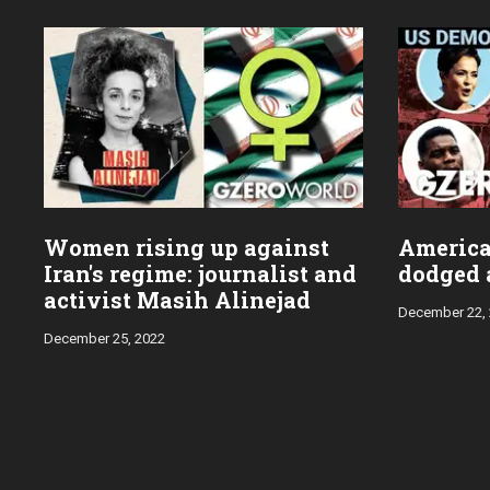
Women rising up against
Americ
Iran's regime: journalist and
dodged a
activist Masih Alinejad
December 22,
December 25, 2022