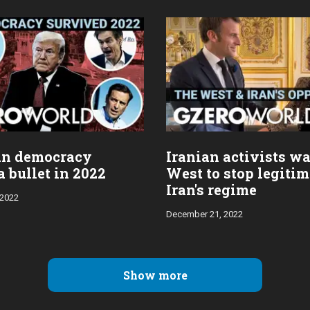
an democracy
Iranian activists wa
 bullet in 2022
West to stop legiti
Iran's regime
 2022
December 21, 2022
Show more