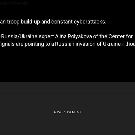
red on Google
ian troop build-up and constant cyberattacks.
 Russia/Ukraine expert Alina Polyakova of the Center for
ignals are pointing to a Russian invasion of Ukraine - tho