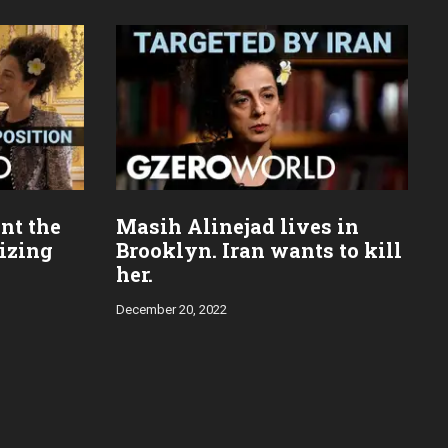
nt the
Masih Alinejad lives in
mizing
Brooklyn. Iran wants to kill
her.
December 20, 2022