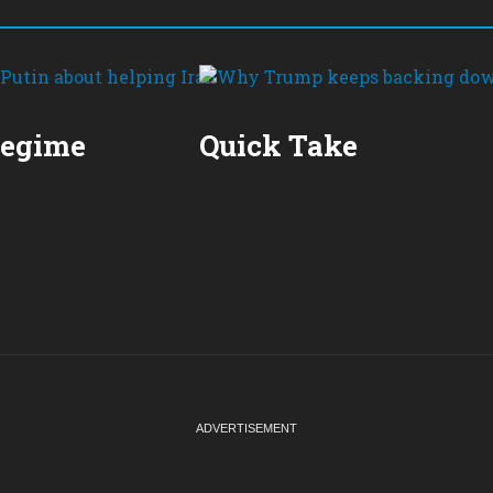
Regime
Quick Take