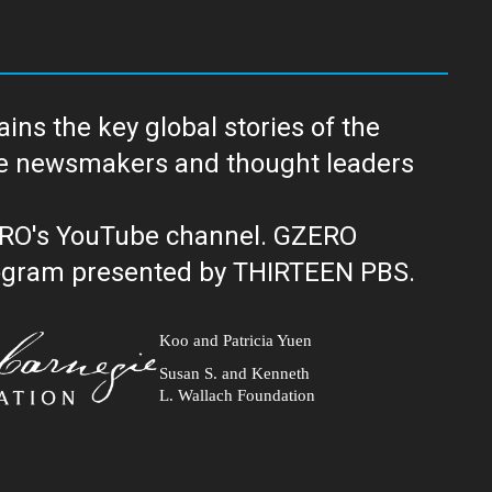
ns the key global stories of the
ERO's YouTube channel. GZERO
al public television program presented by THIRTEEN PBS.
Koo and Patricia Yuen
Susan S. and Kenneth
L. Wallach Foundation