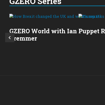
GZERO Series
GZERO World with Ian
Puppet 
Bremmer