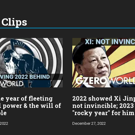
Clips
e year of fleeting
2022 showed Xi Jin
l power & the will of
not invincible; 2023
ple
"rocky year" for him
 2022
December 27, 2022