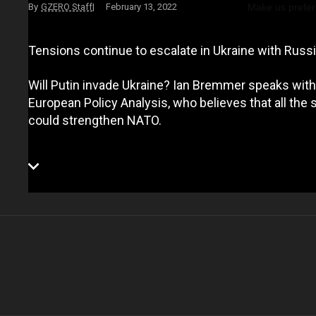
Make us prefer
GZERO Staff
February 13, 2022
Tensions continue to escalate in Ukraine with Russ
Will Putin invade Ukraine? Ian Bremmer speaks with
European Policy Analysis, who believes that all the s
could strengthen NATO.