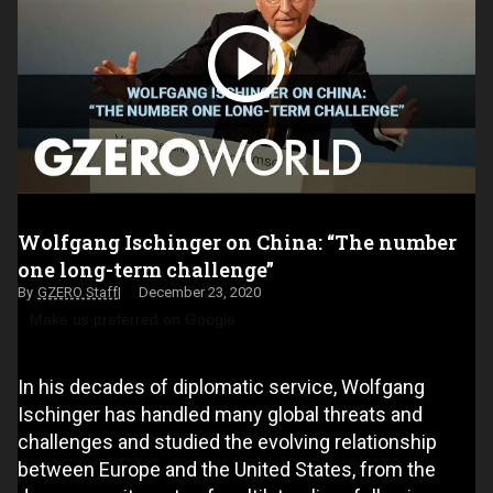
Wolfgang Ischinger on China: “The number
one long-term challenge”
GZERO Staff
December 23, 2020
Make us preferred on Google
In his decades of diplomatic service, Wolfgang
Ischinger has handled many global threats and
challenges and studied the evolving relationship
between Europe and the United States, from the