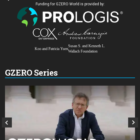
Funding for GZERO World is provided by:
Susan S. and Kenneth L.
Koo and Patricia Yuen
Wallach Foundation
GZERO Series