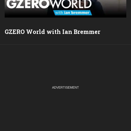
GZERO World with Ian Bremmer
P