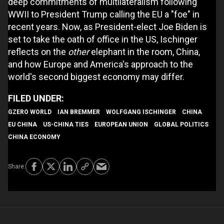
deep commitments of multilateralism following
WWII to President Trump calling the EU a "foe" in
recent years. Now, as President-elect Joe Biden is
set to take the oath of office in the US, Ischinger
reflects on the
other
elephant in the room, China,
and how Europe and America's approach to the
world's second biggest economy may differ.
GZERO WORLD
IAN BREMMER
WOLFGANG ISCHINGER
CHINA
EU CHINA
US-CHINA TIES
EUROPEAN UNION
GLOBAL POLITICS
CHINA ECONOMY