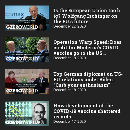
Is the European Union too b​
ig? Wolfgang Ischinger on
the EU's future
December 22, 2020
Operation Warp Speed: Does
credit for Moderna’s COVID
vaccine go to the US
taxpayer?
December 18, 2020
Top German diplomat on US-
EU relations under Biden:
“Curb your enthusiasm”
December 18, 2020
How development of the
COVID-19 vaccine shattered
records
December 17, 2020