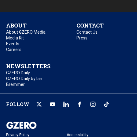
ABOUT
CONTACT
About GZERO Media
Contact Us
Media Kit
Press
Events
Careers
NEWSLETTERS
GZERO Daily
GZERO Daily by Ian
Bremmer
FOLLOW
Privacy Policy
Accessibility