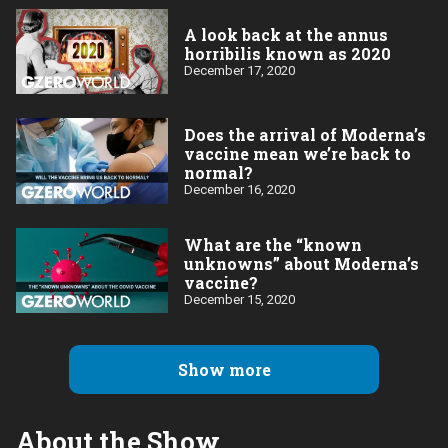
A look back at the annus
horribilis known as 2020
December 17, 2020
Does the arrival of Moderna’s
vaccine mean we’re back to
normal?
December 16, 2020
What are the “known
unknowns” about Moderna’s
vaccine?
December 15, 2020
Show more
About the Show