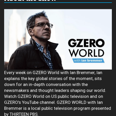
Every week on GZERO World with Ian Bremmer, Ian
explains the key global stories of the moment, sits
down for an in-depth conversation with the
newsmakers and thought leaders shaping our world.
Watch GZERO World on US public television and on
GZERO's YouTube channel. GZERO WORLD with Ian
Bremmer is a local public television program presented
by THIRTEEN PBS.