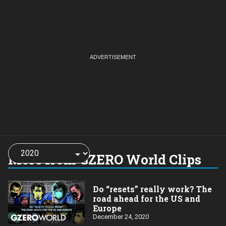
Choose
a
More from GZERO World Clips
year:
Do “resets” really work? The
road ahead for the US and
Europe
December 24, 2020