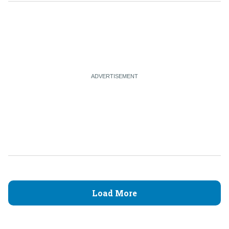
Load More