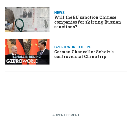
NEWS
Will the EU sanction Chinese
companies for skirting Russian
sanctions?
GZERO WORLD CLIPS
German Chancellor Scholz's
controversial China trip