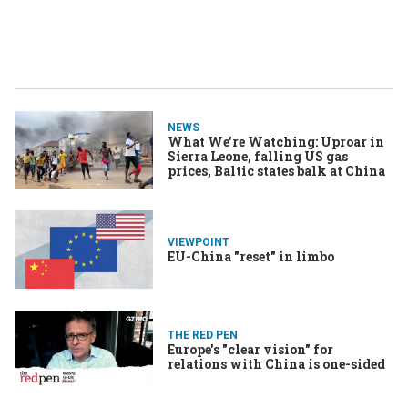
NEWS
What We’re Watching: Uproar in
Sierra Leone, falling US gas
prices, Baltic states balk at China
VIEWPOINT
EU-China "reset" in limbo
THE RED PEN
Europe's "clear vision" for
relations with China is one-sided