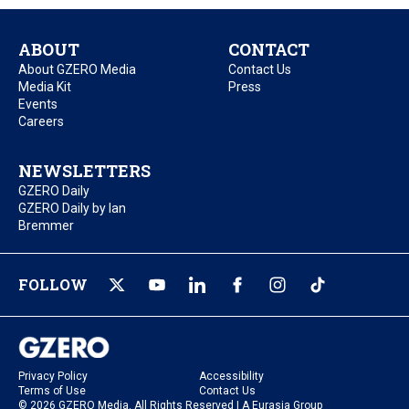
ABOUT
CONTACT
About GZERO Media
Contact Us
Media Kit
Press
Events
Careers
NEWSLETTERS
GZERO Daily
GZERO Daily by Ian
Bremmer
FOLLOW
Privacy Policy
Accessibility
Terms of Use
Contact Us
© 2026 GZERO Media. All Rights Reserved | A Eurasia Group