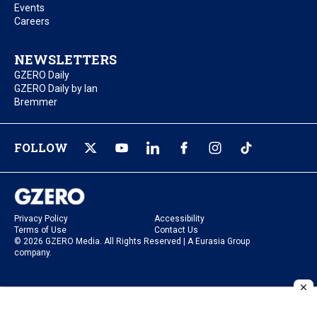
Events
Careers
NEWSLETTERS
GZERO Daily
GZERO Daily by Ian
Bremmer
FOLLOW
Privacy Policy
Accessibility
Terms of Use
Contact Us
© 2026 GZERO Media. All Rights Reserved | A Eurasia Group
company.