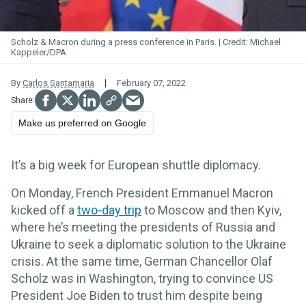
Scholz & Macron during a press conference in Paris.
Michael
Kappeler/DPA
By
Carlos Santamaria
February 07, 2022
Make us preferred on Google
It’s a big week for European shuttle diplomacy.
On Monday, French President Emmanuel Macron
kicked off a
two-day trip
to Moscow and then Kyiv,
where he’s meeting the presidents of Russia and
Ukraine to seek a diplomatic solution to the Ukraine
crisis. At the same time, German Chancellor Olaf
Scholz was in Washington, trying to convince US
President Joe Biden to trust him despite being