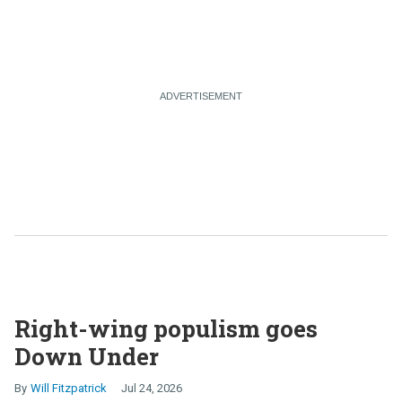
Right-wing populism goes
Down Under
Will Fitzpatrick
Jul 24, 2026