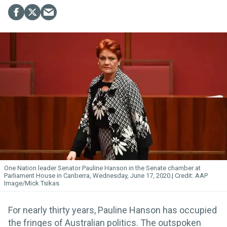
One Nation leader Senator Pauline Hanson in the Senate chamber at
Parliament House in Canberra, Wednesday, June 17, 2020.
AAP
Image/Mick Tsikas
For nearly thirty years, Pauline Hanson has occupied
the fringes of Australian politics. The outspoken