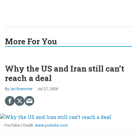
More For You
Why the US and Iran still can’t
reach a deal
Ian Bremmer
Jul 27, 2026
- YouTube
www.youtube.com