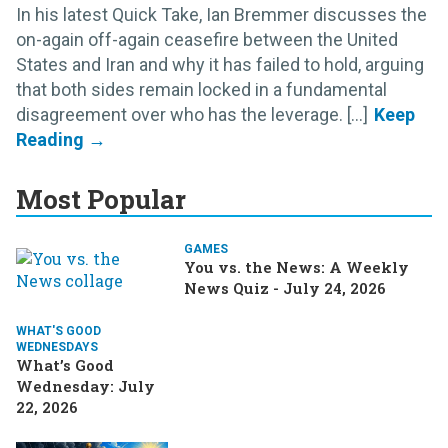
In his latest Quick Take, Ian Bremmer discusses the
on-again off-again ceasefire between the United
States and Iran and why it has failed to hold, arguing
that both sides remain locked in a fundamental
disagreement over who has the leverage. [...]
Most Popular
GAMES
You vs. the News: A Weekly
News Quiz - July 24, 2026
WHAT'S GOOD
WEDNESDAYS
What’s Good
Wednesday: July
22, 2026