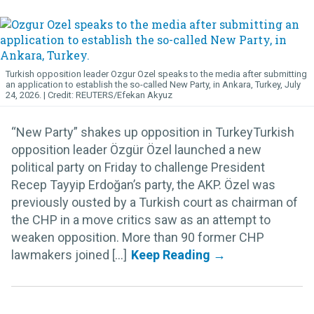
Turkish opposition leader Ozgur Ozel speaks to the media after submitting
an application to establish the so-called New Party, in Ankara, Turkey, July
24, 2026.
REUTERS/Efekan Akyuz
“New Party” shakes up opposition in TurkeyTurkish
opposition leader Özgür Özel launched a new
political party on Friday to challenge President
Recep Tayyip Erdoğan’s party, the AKP. Özel was
previously ousted by a Turkish court as chairman of
the CHP in a move critics saw as an attempt to
weaken opposition. More than 90 former CHP
lawmakers joined [...]