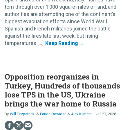
torn through over 1,000 square miles of land, and
authorities are attempting one of the continent’s
biggest evacuation efforts since World War II.
Spanish and French militaries joined the battle
against the fires late last week, but rising
temperatures [...]
Opposition reorganizes in
Turkey, Hundreds of thousands
lose TPS in the US, Ukraine
brings the war home to Russia
Will Fitzpatrick
Farida Dowidar
Alex Kliment
Jul 27, 2026