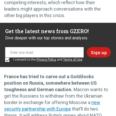
competing interests, which reflect how their
leaders might approach conversations with the
other big players in this crisis.
Get the latest news from GZERO!
Dive deeper with our top stories and analysis.
I consent to the
Privacy Policy
and
Terms of Use
France has tried to carve out a Goldilocks
position on Russia, somewhere between US
toughness and German caution.
Macron wants to
get the Russians to withdraw from the Ukrainian
border in exchange for offering Moscow a
new
security partnership with Europe
that’ll do two
things. It will address Putin’s gripes about NATO