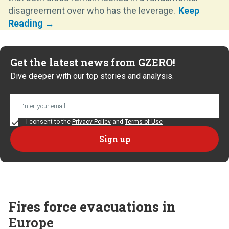
disagreement over who has the leverage.
Get the latest news from GZERO!
Dive deeper with our top stories and analysis.
I consent to the
Privacy Policy
and
Terms of Use
Fires force evacuations in
Europe