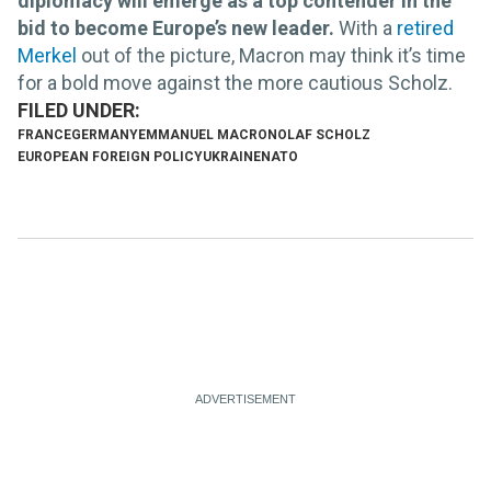
diplomacy will emerge as a top contender in the
bid to become Europe’s new leader.
With a
retired
Merkel
out of the picture, Macron may think it’s time
for a bold move against the more cautious Scholz.
FRANCE
GERMANY
EMMANUEL MACRON
OLAF SCHOLZ
EUROPEAN FOREIGN POLICY
UKRAINE
NATO