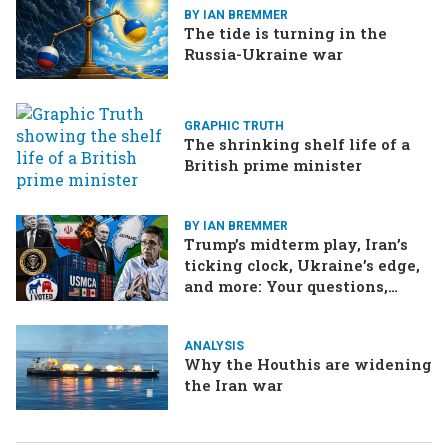
BY IAN BREMMER
The tide is turning in the
Russia-Ukraine war
GRAPHIC TRUTH
The shrinking shelf life of a
British prime minister
BY IAN BREMMER
Trump’s midterm play, Iran’s
ticking clock, Ukraine’s edge,
and more: Your questions,
answered
ANALYSIS
Why the Houthis are widening
the Iran war