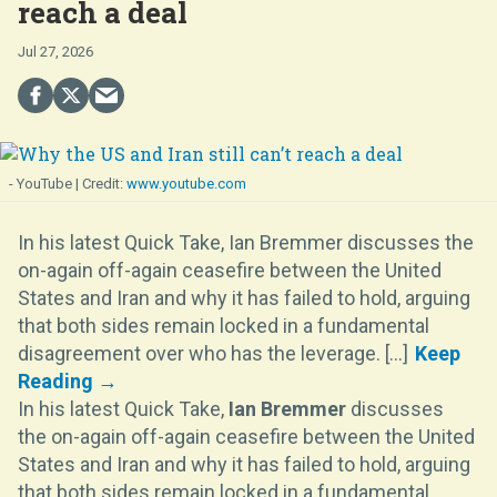
reach a deal
Jul 27, 2026
- YouTube
www.youtube.com
In his latest Quick Take, Ian Bremmer discusses the
on-again off-again ceasefire between the United
States and Iran and why it has failed to hold, arguing
that both sides remain locked in a fundamental
disagreement over who has the leverage. [...]
In his latest Quick Take,
Ian Bremmer
discusses
the on-again off-again ceasefire between the United
States and Iran and why it has failed to hold, arguing
that both sides remain locked in a fundamental