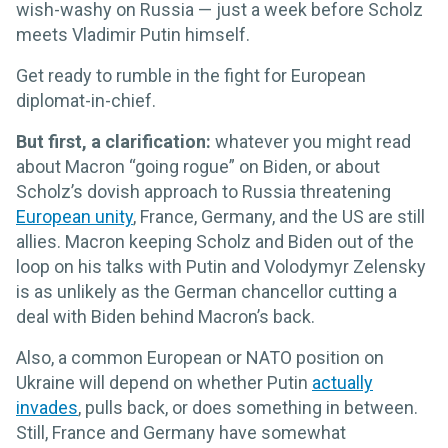
wish-washy on Russia — just a week before Scholz
meets Vladimir Putin himself.
Get ready to rumble in the fight for European
diplomat-in-chief.
But first, a clarification:
whatever you might read
about Macron “going rogue” on Biden, or about
Scholz’s dovish approach to Russia threatening
European unity
, France, Germany, and the US are still
allies. Macron keeping Scholz and Biden out of the
loop on his talks with Putin and Volodymyr Zelensky
is as unlikely as the German chancellor cutting a
deal with Biden behind Macron’s back.
Also, a common European or NATO position on
Ukraine will depend on whether Putin
actually
invades
, pulls back, or does something in between.
Still, France and Germany have somewhat