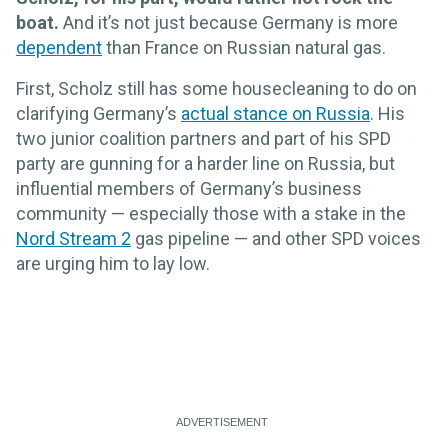
boat.
And it’s not just because Germany is more
dependent
than France on Russian natural gas.
First, Scholz still has some housecleaning to do on
clarifying Germany’s
actual stance on Russia
. His
two junior coalition partners and part of his SPD
party are gunning for a harder line on Russia, but
influential members of Germany’s business
community — especially those with a stake in the
Nord Stream 2
gas pipeline — and other SPD voices
are urging him to lay low.