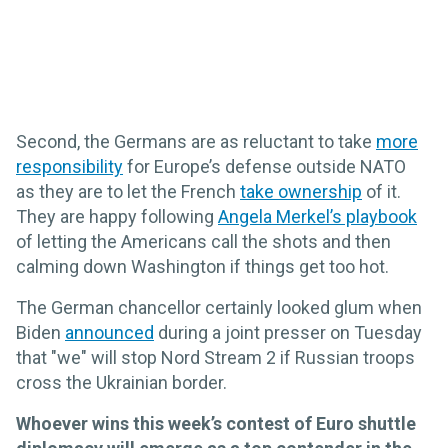
Second, the Germans are as reluctant to take
more
responsibility
for Europe’s defense outside NATO
as they are to let the French
take ownership
of it.
They are happy following
Angela Merkel’s playbook
of letting the Americans call the shots and then
calming down Washington if things get too hot.
The German chancellor certainly looked glum when
Biden
announced
during a joint presser on Tuesday
that "we" will stop Nord Stream 2 if Russian troops
cross the Ukrainian border.
Whoever wins this week’s contest of Euro shuttle