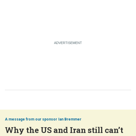
Ian Bremmer
Why the US and Iran still can’t