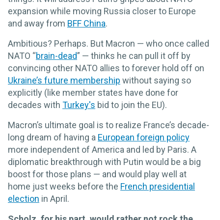
expansion while moving Russia closer to Europe
and away from
BFF China
.
Ambitious? Perhaps. But Macron — who once called
NATO “
brain-dead
” — thinks he can pull it off by
convincing other NATO allies to forever hold off on
Ukraine’s future membership
without saying so
explicitly (like member states have done for
decades with
Turkey's
bid to join the EU).
Macron’s ultimate goal is to realize France’s decade-
long dream of having a
European foreign policy
more independent of America and led by Paris. A
diplomatic breakthrough with Putin would be a big
boost for those plans — and would play well at
home just weeks before the
French presidential
election
in April.
Scholz, for his part, would rather not rock the