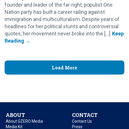
founder and leader of the far-right, populist One
Nation party has built a career railing against
immigration and multiculturalism. Despite years of
headlines for her political stunts and controversial
quotes, her movement never broke into the [...]
Load More
ABOUT
CONTACT
About GZERO Media
Contact Us
Media Kit
Press