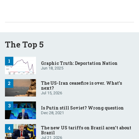
The Top 5
Graphic Truth: Deportation Nation
Jun 18, 2025
The US-Iran ceasefire is over. What’s
next?
Jul 15, 2026
Is Putin still Soviet? Wrong question
Dec 28, 2021
The new US tariffs on Brazil aren’t about
Brazil
Jul 21, 2026