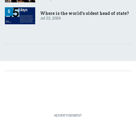
Where is the world’s oldest head of state?
Jul 22, 2026