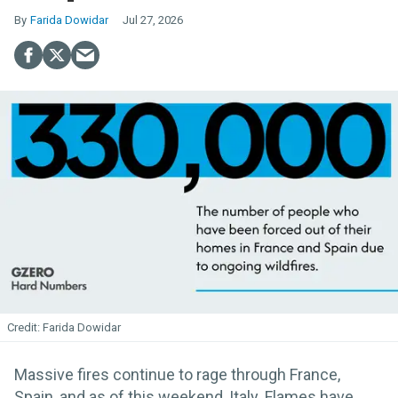
Farida Dowidar
Jul 27, 2026
Farida Dowidar
Massive fires continue to rage through France,
Spain, and as of this weekend, Italy. Flames have