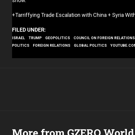
show.
+Tarriffying Trade Escalation with China + Syria Wit
ISRAEL
TRUMP
GEOPOLITICS
COUNCIL ON FOREIGN RELATIONS
POLITICS
FOREIGN RELATIONS
GLOBAL POLITICS
YOUTUBE.CO
More from GZERO World