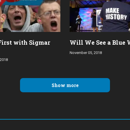
First with Sigmar
Will We See a Blue
November 05, 2018
 2018
Show more