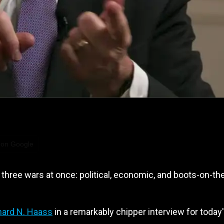
 on Google
three wars at once: political, economic, and boots-on-th
hard N. Haass
in a remarkably chipper interview for today