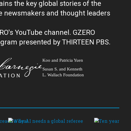
ns the key global stories of the
ERO's YouTube channel. GZERO
al public television program presented by THIRTEEN PBS.
Koo and Patricia Yuen
Susan S. and Kenneth
L. Wallach Foundation