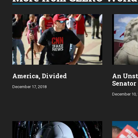
Choose
a
year:
America, Divided
An Unst
Senator
December 17, 2018
December 10,