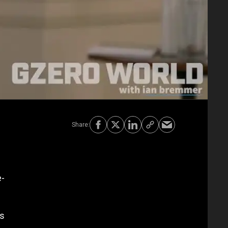
e-
's