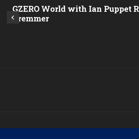
GZERO World with Ian
Puppet 
Bremmer