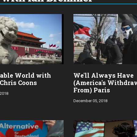
able World with
We'll Always Have
 Chris Coons
(America's Withdra
From) Paris
 2018
December 05, 2018