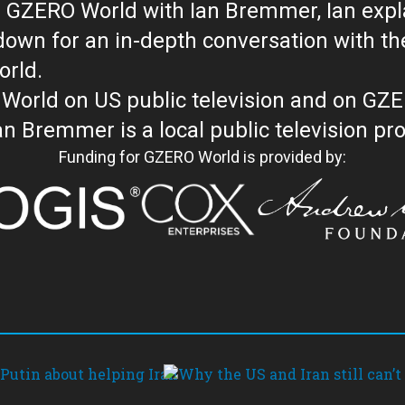
 GZERO World with Ian Bremmer, Ian explai
with the newsmakers and thought leaders
orld.
orld on US public television and on GZ
WORLD with Ian Bremmer is a loc
Funding for GZERO World is provided by: