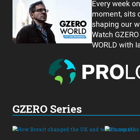
Every week on
moment, sits down for an in-depth conversation 
shaping our w
Watch GZERO W
GZERO Series