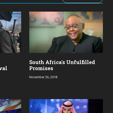
South Africa's Unfulfilled
wal
Promises
November 26, 2018