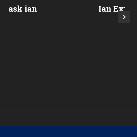
ask ian
Ian Expla