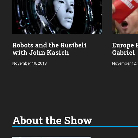
Robots and the Rustbelt
Europe 
with John Kasich
Gabriel
November 19, 2018
November 12,
About the Show