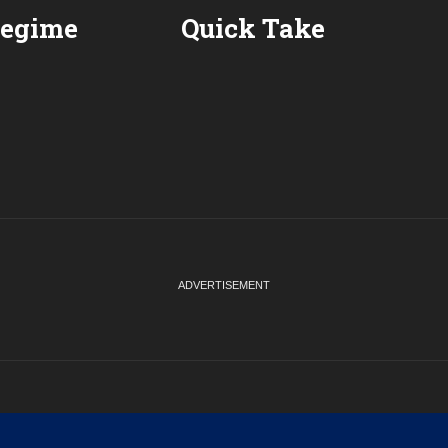
Regime
Quick Take