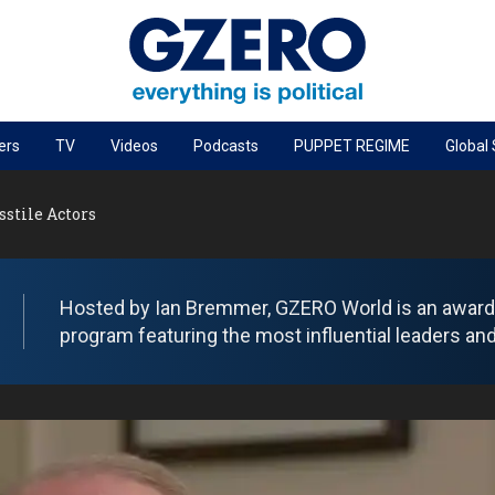
ers
TV
Videos
Podcasts
PUPPET REGIME
Global
PODCASTS
stile Actors
r
GZERO World Podcast
Next Giant Leap
The Ripple Effect: Investing in Life Sciences
Hosted by Ian Bremmer, GZERO World is an award-w
program featuring the most influential leaders and
Local to global: The power of small business
Energized: The Future of Energy
Patching the System
Living Beyond Borders