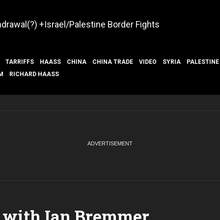
hdrawal(?) +Israel/Palestine Border Fights
TARRIFFS
HAASS
CHINA
CHINA TRADE
VIDEO
SYRIA
PALESTINE
M
RICHARD HAASS
 with Ian Bremmer