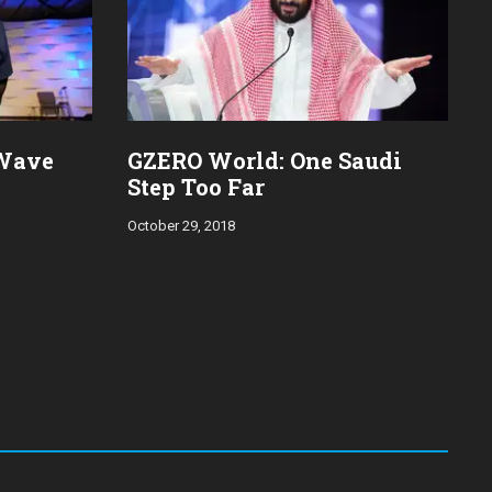
 Wave
GZERO World: One Saudi
Step Too Far
October 29, 2018