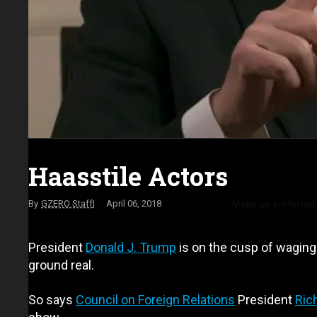
Haasstile Actors
Make us preferred
GZERO Staff
April 06, 2018
President
Donald J. Trump
is on the cusp of waging 
ground real.
So says
Council on Foreign Relations
President
Ric