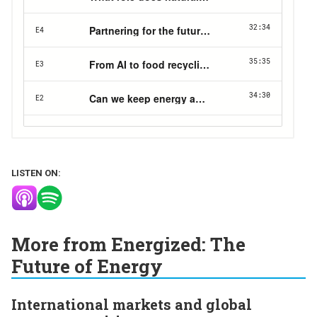
LISTEN ON:
More from Energized: The
Future of Energy
International markets and global