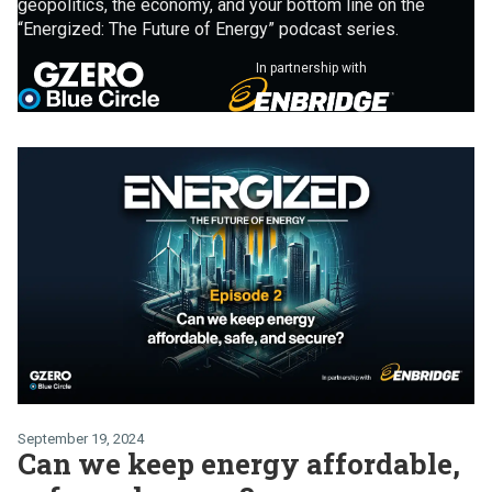
geopolitics, the economy, and your bottom line on the
“Energized: The Future of Energy” podcast series.
In partnership with
September 19, 2024
Can we keep energy affordable,