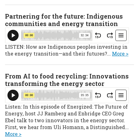
Partnering for the future: Indigenous
communities and energy transition
LISTEN: How are Indigenous peoples investing in
the energy transition—and their futures?...
More >
From AI to food recycling: Innovations
transforming the energy sector
Listen: In this episode of Energized: The Future of
Energy, host JJ Ramberg and Enbridge CEO Greg
Ebel talk to two innovators in the energy sector.
First, we hear from Uli Homann, a Distinguished...
More >