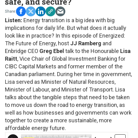
safe, and secure?
Listen:
Energy transition is a big idea with big
implications for daily life. But what does it actually
look like in practice? In this episode of
Energized:
The Future of Energy
,
host
JJ Ramberg
and
Enbridge CEO
Greg Ebel
talk to the Honourable
Lisa
Raitt
, Vice Chair of Global Investment Banking for
CIBC Capital Markets and former member of the
Canadian parliament. During her time in government,
Lisa served as Minister of Natural Resources,
Minister of Labour, and Minister of Transport. Lisa
talks about the tangible steps that need to be taken
to move us down the road to energy transition, as
well as how businesses and governments can work
together to create a more sustainable, more
affordable energy future.