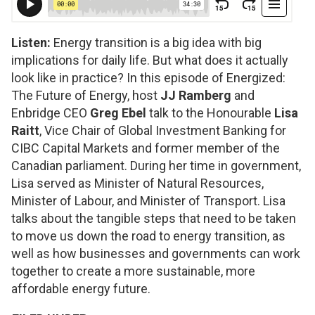
Listen:
Energy transition is a big idea with big
implications for daily life. But what does it actually
look like in practice? In this episode of
Energized:
The Future of Energy
, host
JJ Ramberg
and
Enbridge CEO
Greg Ebel
talk to the Honourable
Lisa
Raitt
, Vice Chair of Global Investment Banking for
CIBC Capital Markets and former member of the
Canadian parliament. During her time in government,
Lisa served as Minister of Natural Resources,
Minister of Labour, and Minister of Transport. Lisa
talks about the tangible steps that need to be taken
to move us down the road to energy transition, as
well as how businesses and governments can work
together to create a more sustainable, more
affordable energy future.