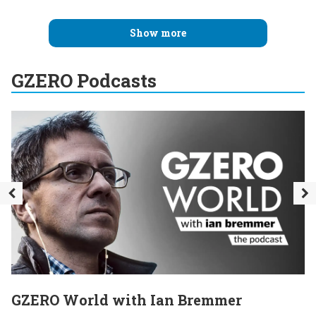
Show more
GZERO Podcasts
GZERO World with Ian Bremmer
E