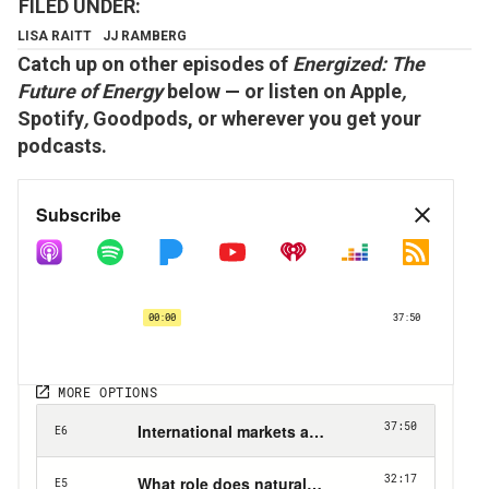
LISA RAITT
JJ RAMBERG
Catch up on other episodes of
Energized: The
Future of Energy
below — or listen on
Apple
,
Spotify
,
Goodpods,
or wherever you get your
podcasts.