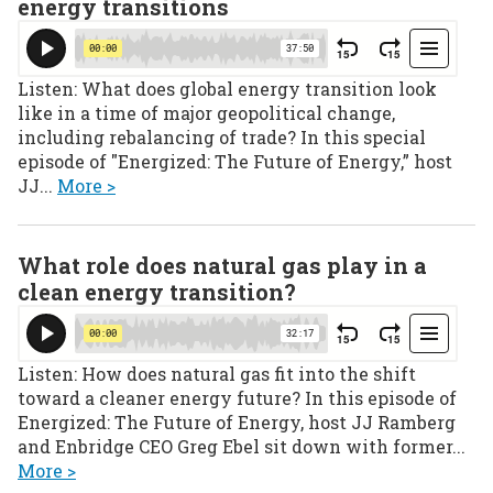
energy transitions
Listen: What does global energy transition look
like in a time of major geopolitical change,
including rebalancing of trade? In this special
episode of "Energized: The Future of Energy,” host
JJ...
More >
What role does natural gas play in a
clean energy transition?
Listen: How does natural gas fit into the shift
toward a cleaner energy future? In this episode of
Energized: The Future of Energy, host JJ Ramberg
and Enbridge CEO Greg Ebel sit down with former...
More >