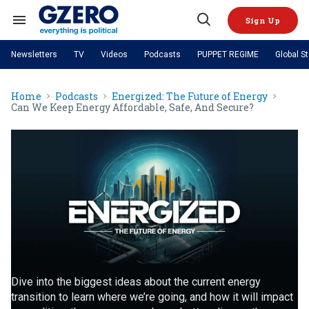
Skip
to
Sign Up
content
Search
Open
&
Search
Section
Newsletters
TV
Videos
Podcasts
PUPPET REGIME
Global S
Navigation
Site Navigation
NEWS
VIDEOS
Home
Podcasts
Energized: The Future of Energy
Analysis
by ian bremmer
PODCASTS
Can We Keep Energy Affordable, Safe, And Secure?
GZERO World with Ian Bremmer
Quick Take
TOPICS
What We're Watching
Hard Numbers
GZERO World Podcast
Next Giant Leap
REGIONS
PUPPET REGIME
Ian Explains
AI
China
The Graphic Truth
The Ripple Effect: Investing in
Local to global: The power of
US & Canada
Europe
Life Sciences
small business
GZERO Reports
Ask Ian
Economy
Middle East
Latin America & Caribbean
Middle East
Energized: The Future of
Patching the System
Global Stage
Politics
Russia/Ukraine War
Energy
Africa
Asia
Science & Tech
Living Beyond Borders
Australia & Pacific
Dive into the biggest ideas about the current energy
transition to learn where we’re going, and how it will impact