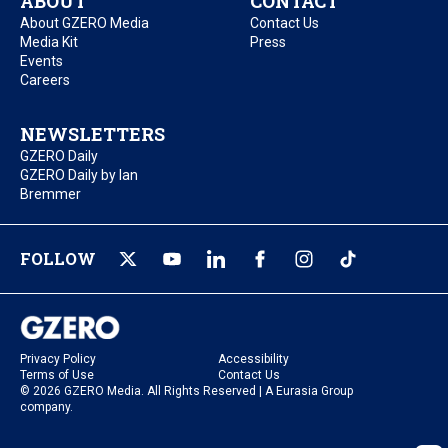
ABOUT
CONTACT
About GZERO Media
Contact Us
Media Kit
Press
Events
Careers
NEWSLETTERS
GZERO Daily
GZERO Daily by Ian
Bremmer
FOLLOW
Privacy Policy
Accessibility
Terms of Use
Contact Us
© 2026 GZERO Media. All Rights Reserved | A Eurasia Group
company.