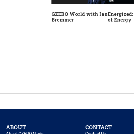
GZERO World with Ian
Energized:
Bremmer
of Energy
ABOUT
CONTACT
About GZERO Media
Contact Us