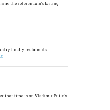
amine the referendum's lasting
ntry finally reclaim its
 >
s: that time is on Vladimir Putin's