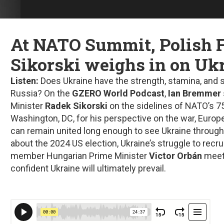
At NATO Summit, Polish
Sikorski weighs in on Uk
Listen:
Does Ukraine have the strength, stamina, and s
Russia? On the
GZERO World Podcast
,
Ian Bremmer
Minister
Radek Sikorski
on the sidelines of NATO’s 7
Washington, DC, for his perspective on the war, Europ
can remain united long enough to see Ukraine through 
about the 2024 US election, Ukraine’s struggle to recru
member Hungarian Prime Minister
Victor Orbán
meeti
confident Ukraine will ultimately prevail.