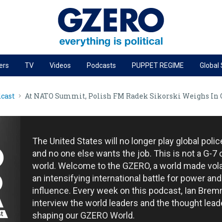
ers
TV
Videos
Podcasts
PUPPET REGIME
Global
PODCASTS
cast
At NATO Summit, Polish FM Radek Sikorski Weighs In
r
GZERO World Podcast
Next Giant Leap
The Ripple Effect: Investing in Life Sciences
The United States will no longer play global poli
Local to global: The power of small business
and no one else wants the job. This is not a G-7 
world. Welcome to the GZERO, a world made vola
Energized: The Future of Energy
an intensifying international battle for power and
Patching the System
influence. Every week on this podcast, Ian Brem
interview the world leaders and the thought lead
Living Beyond Borders
shaping our GZERO World.