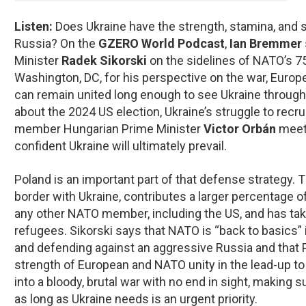
Listen:
Does Ukraine have the strength, stamina, and s
Russia? On the
GZERO World Podcast
,
Ian Bremmer
Minister
Radek Sikorski
on the sidelines of NATO’s 7
Washington, DC, for his perspective on the war, Europ
can remain united long enough to see Ukraine through 
about the 2024 US election, Ukraine’s struggle to recru
member Hungarian Prime Minister
Victor Orbán
meeti
confident Ukraine will ultimately prevail.
Poland is an important part of that defense strategy. 
border with Ukraine, contributes a larger percentage 
any other NATO member, including the US, and has take
refugees. Sikorski says that NATO is “back to basics” in
and defending against an aggressive Russia and that 
strength of European and NATO unity in the lead-up to 
into a bloody, brutal war with no end in sight, making s
as long as Ukraine needs is an urgent priority.