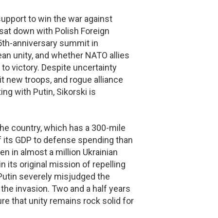
upport to win the war against
sat down with Polish Foreign
5th-anniversary summit in
ean unity, and whether NATO allies
to victory. Despite uncertainty
it new troops, and rogue alliance
ng with Putin, Sikorski is
The country, which has a 300-mile
of its GDP to defense spending than
n in almost a million Ukrainian
 its original mission of repelling
Putin severely misjudged the
the invasion. Two and a half years
ure that unity remains rock solid for