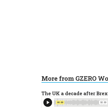
More from GZERO Wor
The UK a decade after Brex