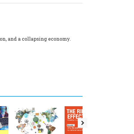
sion, and a collapsing economy.