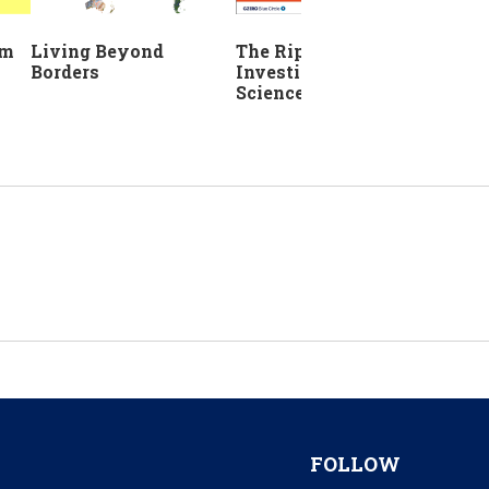
The Ripple Effect:
em
Living Beyond
Investing in Life
Borders
Sciences
FOLLOW