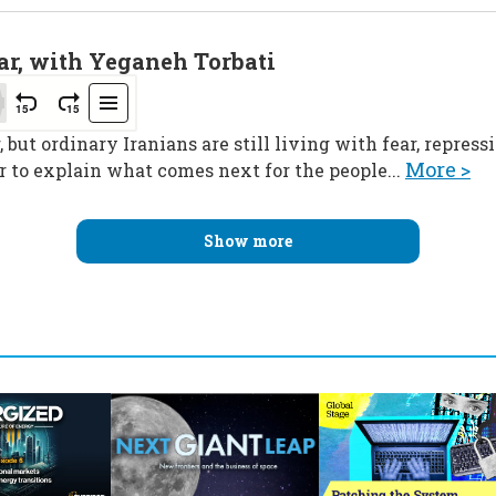
ar, with Yeganeh Torbati
 but ordinary Iranians are still living with fear, repres
More >
 to explain what comes next for the people...
Show more