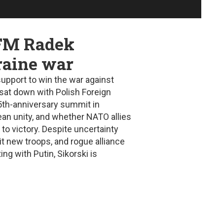
 FM Radek
raine war
upport to win the war against
sat down with Polish Foreign
5th-anniversary summit in
ean unity, and whether NATO allies
to victory. Despite uncertainty
it new troops, and rogue alliance
ng with Putin, Sikorski is