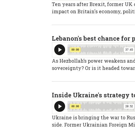
Ten years after Brexit, former UK
impact on Britain's economy, polit
Lebanon's best chance for 
As Hezbollah’s power weakens and I
sovereignty? Or is it headed towar
Inside Ukraine's strategy 
Ukraine is bringing the war to Rus
side. Former Ukrainian Foreign Mi