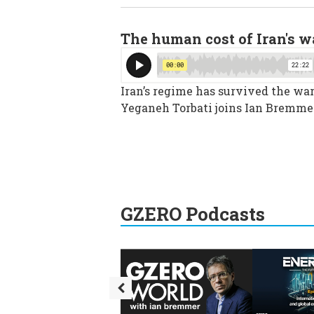
The human cost of Iran's w
Iran’s regime has survived the war,
Yeganeh Torbati joins Ian Bremmer
GZERO Podcasts