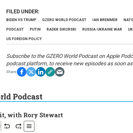
BIDEN VS TRUMP
GZERO WORLD PODCAST
IAN BREMMER
NATO
PODCAST
PUTIN
RADEK SIKORSKI
RUSSIA-UKRAINE WAR
UK
US FOREIGN POLICY
Subscribe to the GZERO World Podcast on
Apple Podc
podcast platform, to receive new episodes as soon as 
ld Podcast
it, with Rory Stewart