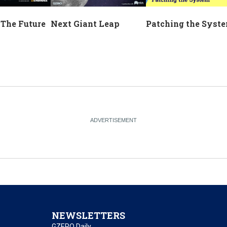
Next Giant Leap
 The Future
Patching the Syst
NEWSLETTERS
GZERO Daily