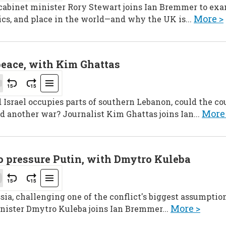
 cabinet minister Rory Stewart joins Ian Bremmer to ex
More >
ics, and place in the world—and why the UK is...
peace, with Kim Ghattas
srael occupies parts of southern Lebanon, could the cou
More
d another war? Journalist Kim Ghattas joins Ian...
to pressure Putin, with Dmytro Kuleba
sia, challenging one of the conflict's biggest assumption
More >
nister Dmytro Kuleba joins Ian Bremmer...