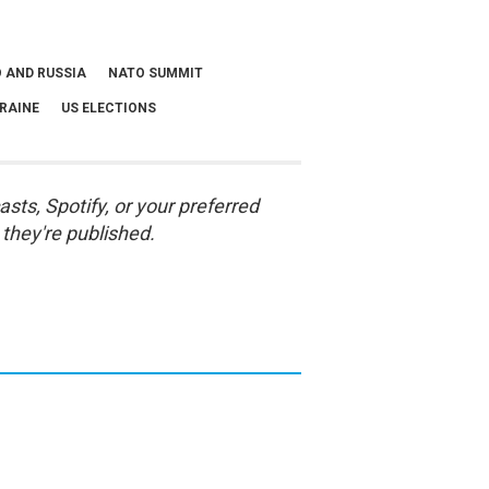
 AND RUSSIA
NATO SUMMIT
RAINE
US ELECTIONS
asts
,
Spotify
, or your preferred
they're published.