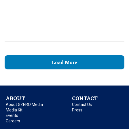
Load More
ABOUT
CONTACT
About GZERO Media
Contact Us
Media Kit
Press
Events
Careers