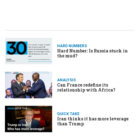
HARD NUMBERS
Hard Number: Is Russia stuck in
the mud?
ANALYSIS
Can France redefine its
relationship with Africa?
QUICK TAKE
Iran thinks it has more leverage
than Trump