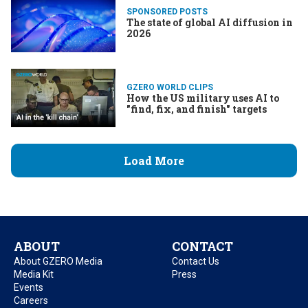
SPONSORED POSTS
The state of global AI diffusion in
2026
GZERO WORLD CLIPS
How the US military uses AI to
"find, fix, and finish" targets
Load More
ABOUT
CONTACT
About GZERO Media
Contact Us
Media Kit
Press
Events
Careers