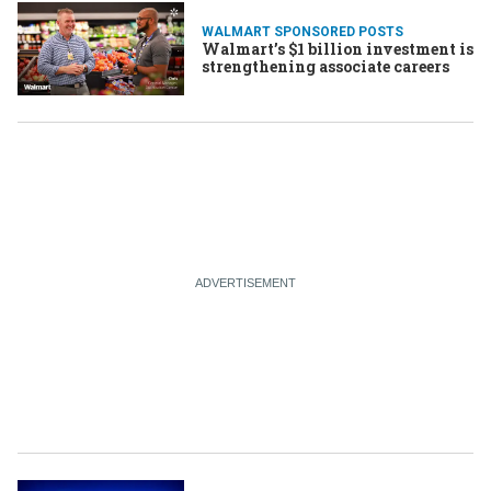
WALMART SPONSORED POSTS
Walmart’s $1 billion investment is
strengthening associate careers