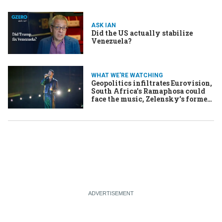
ASK IAN
Did the US actually stabilize
Venezuela?
WHAT WE'RE WATCHING
Geopolitics infiltrates Eurovision,
South Africa’s Ramaphosa could
face the music, Zelensky’s former
chief of staff faces accusations of
corruption