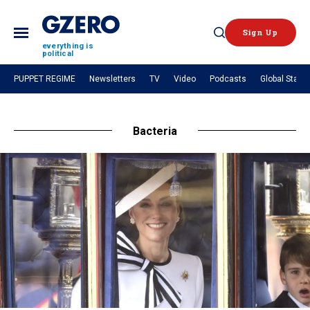
Sign Up
Open
everything is
political
Search
PUPPET REGIME
Newsletters
TV
Video
Podcasts
Global Stage
NEWS
Bacteria
Analysis
by ian bremmer
What We're Watching
Hard Numbers
The Graphic Truth
GZERO Explains
VIDEOS
GZERO World with Ian Bremmer
Quick Take
In 60 Seconds
Ian Explains
GZERO Reports