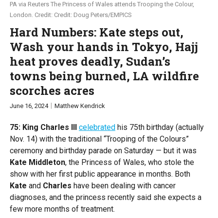
PA via Reuters The Princess of Wales attends Trooping the Colour,
London.
Credit: Doug Peters/EMPICS
PUPPET REGIME
Global Stage
Hard Numbers: Kate steps out,
Wash your hands in Tokyo, Hajj
TOPICS
heat proves deadly, Sudan’s
AI
China
Economy
Middle East
Politics
towns being burned, LA wildfire
Russia/Ukraine War
Science & Tech
scorches acres
June 16, 2024
Matthew Kendrick
REGIONS
75: King Charles III
celebrated
his 75th birthday (actually
US & Canada
Europe
Nov. 14) with the traditional “Trooping of the Colours”
ceremony and birthday parade on Saturday — but it was
Latin America & Caribbean
Middle East
Africa
Kate Middleton
, the Princess of Wales, who stole the
show with her first public appearance in months. Both
Asia
Australia & Pacific
Kate
and
Charles
have been dealing with cancer
diagnoses, and the princess recently said she expects a
ABOUT
few more months of treatment.