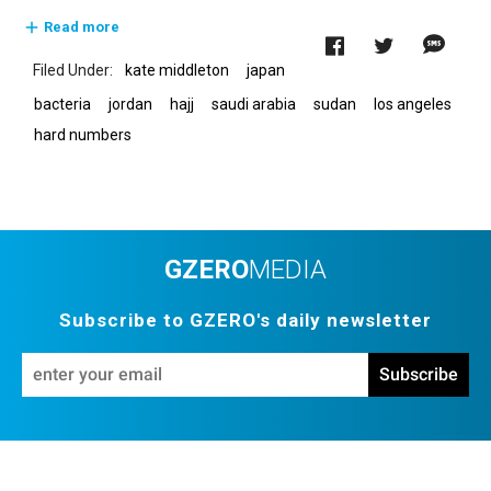
About GZERO Media
Media Kit
Events
Read more
Careers
GAMES
kate middleton
japan
bacteria
jordan
hajj
saudi arabia
sudan
los angeles
hard numbers
GZERO
MEDIA
Subscribe to GZERO's daily newsletter
En
Subscribe
yo
em