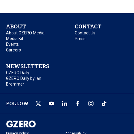
ABOUT
CONTACT
About GZERO Media
Contact Us
Media Kit
Press
Events
Careers
NEWSLETTERS
GZERO Daily
GZERO Daily by Ian
Bremmer
FOLLOW
Privacy Policy
Accessibility