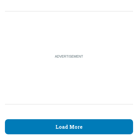
Load More