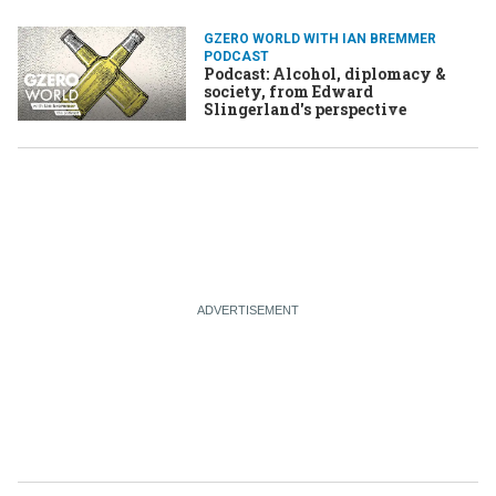
GZERO WORLD WITH IAN BREMMER
PODCAST
Podcast: Alcohol, diplomacy &
society, from Edward
Slingerland's perspective