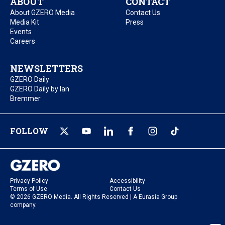
ABOUT
CONTACT
About GZERO Media
Contact Us
Media Kit
Press
Events
Careers
NEWSLETTERS
GZERO Daily
GZERO Daily by Ian
Bremmer
FOLLOW
Privacy Policy
Accessibility
Terms of Use
Contact Us
© 2026 GZERO Media. All Rights Reserved | A Eurasia Group
company.