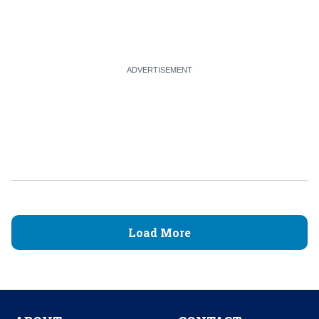
Load More