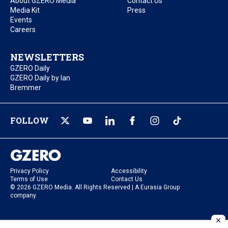
About GZERO Media
Contact Us
Media Kit
Press
Events
Careers
NEWSLETTERS
GZERO Daily
GZERO Daily by Ian
Bremmer
FOLLOW
Privacy Policy
Accessibility
Terms of Use
Contact Us
© 2026 GZERO Media. All Rights Reserved | A Eurasia Group
company.