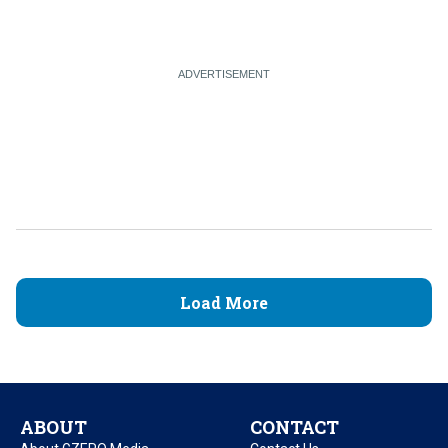
Load More
ABOUT
CONTACT