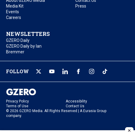
About GZERO Media
Contact Us
Media Kit
Press
Events
Careers
NEWSLETTERS
GZERO Daily
GZERO Daily by Ian
Bremmer
FOLLOW
Privacy Policy
Accessibility
Terms of Use
Contact Us
© 2026 GZERO Media. All Rights Reserved | A Eurasia Group
company.