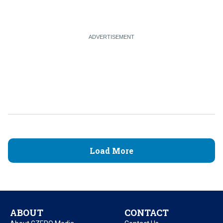
Load More
ABOUT
CONTACT