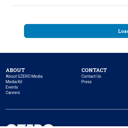
Loa
ABOUT
CONTACT
About GZERO Media
Contact Us
Media Kit
Press
Events
Careers