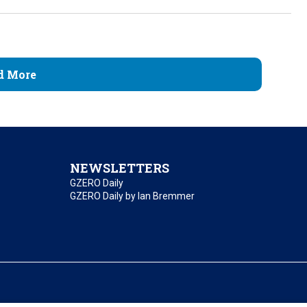
d More
NEWSLETTERS
GZERO Daily
GZERO Daily by Ian Bremmer