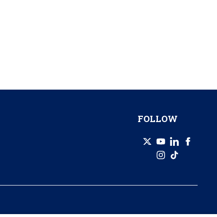
FOLLOW