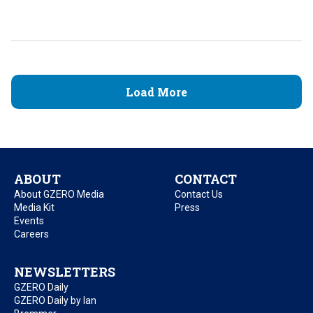
Load More
ABOUT
CONTACT
About GZERO Media
Contact Us
Media Kit
Press
Events
Careers
NEWSLETTERS
GZERO Daily
GZERO Daily by Ian