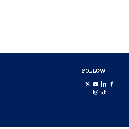
FOLLOW