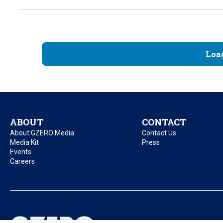
Loa
ABOUT
CONTACT
About GZERO Media
Contact Us
Media Kit
Press
Events
Careers