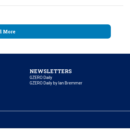
d More
NEWSLETTERS
GZERO Daily
GZERO Daily by Ian Bremmer