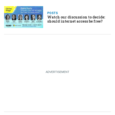
POSTS
Watch our discussion to decide:
should internet access be free?