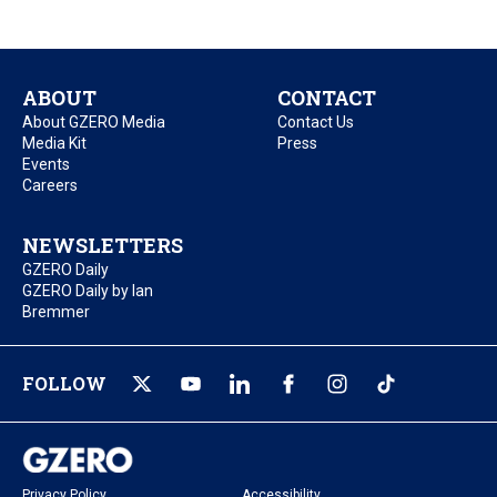
ABOUT
CONTACT
About GZERO Media
Contact Us
Media Kit
Press
Events
Careers
NEWSLETTERS
GZERO Daily
GZERO Daily by Ian
Bremmer
FOLLOW
Privacy Policy
Accessibility