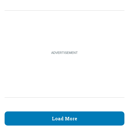
Load More