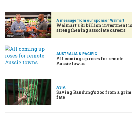
Walmart
Walmart’s $1 billion investment is
strengthening associate careers
AUSTRALIA & PACIFIC
All coming up roses for remote
Aussie towns
ASIA
Saving Bandung's zoo from a grim
fate