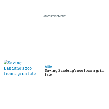
ASIA
Saving Bandung's zoo from a grim
fate