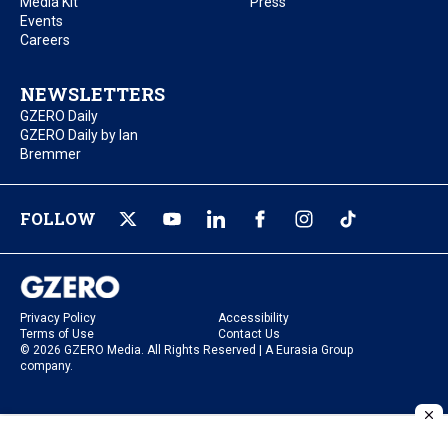
Media Kit
Press
Events
Careers
NEWSLETTERS
GZERO Daily
GZERO Daily by Ian
Bremmer
FOLLOW
Privacy Policy
Accessibility
Terms of Use
Contact Us
© 2026 GZERO Media. All Rights Reserved | A Eurasia Group
company.