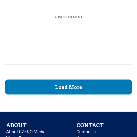
Load More
ABOUT
CONTACT
About GZERO Media
Contact Us