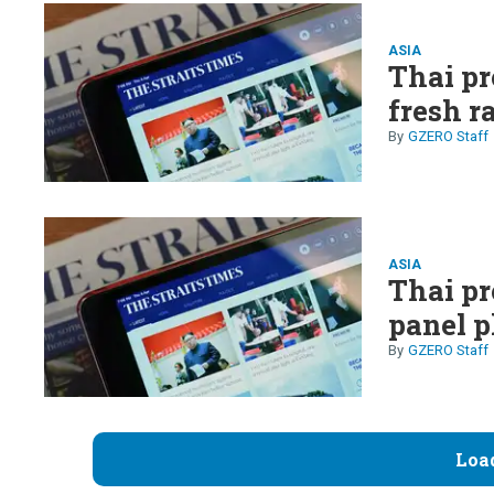
ASIA
Thai pr
fresh r
GZERO Staff
ASIA
Thai pr
panel p
GZERO Staff
Loa