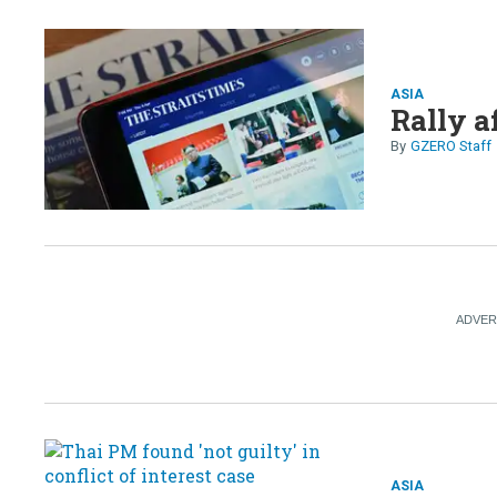
ASIA
Rally a
GZERO Staff
ASIA