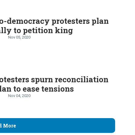
o-democracy protesters plan
ally to petition king
Nov 05, 2020
otesters spurn reconciliation
lan to ease tensions
Nov 04, 2020
d More