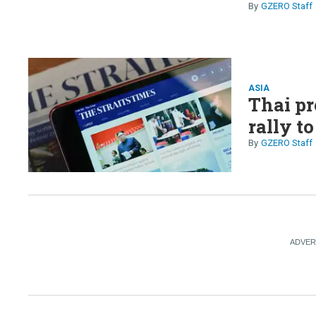
GZERO Staff
ASIA
Thai pr
rally t
GZERO Staff