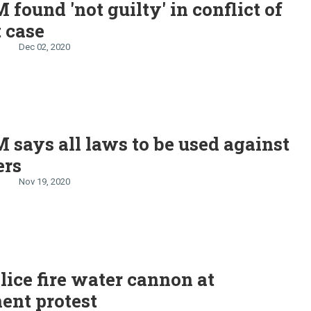
 found 'not guilty' in conflict of
t case
Dec 02, 2020
 says all laws to be used against
ers
Nov 19, 2020
lice fire water cannon at
ent protest