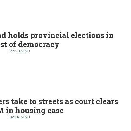
d holds provincial elections in
est of democracy
Dec 20, 2020
rs take to streets as court clears
 in housing case
Dec 02, 2020