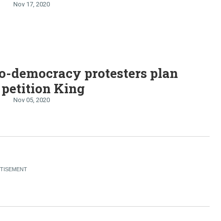
Nov 17, 2020
o-democracy protesters plan
o petition King
Nov 05, 2020