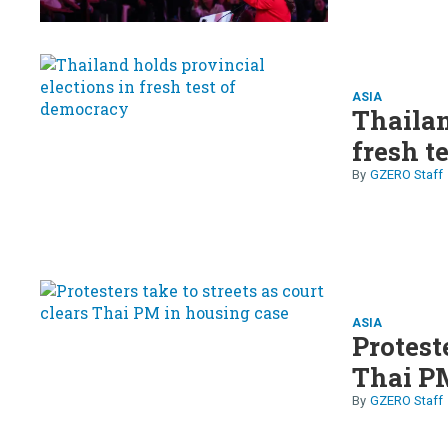
ASIA
Thailan
fresh t
GZERO Staff
ASIA
Proteste
Thai PM
GZERO Staff