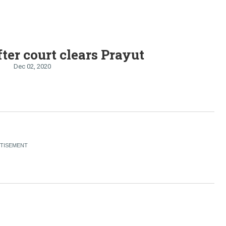
fter court clears Prayut
Dec 02, 2020