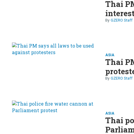
Thai PM
interes
GZERO Staff
ASIA
Thai PM
protest
GZERO Staff
ASIA
Thai po
Parliam