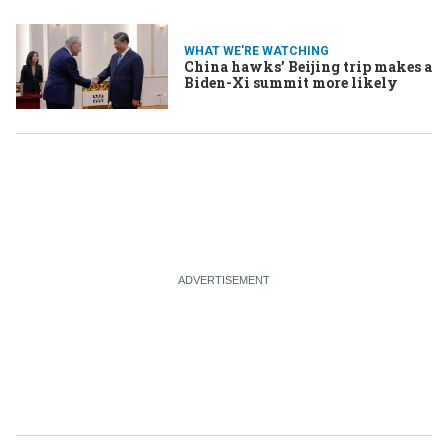
WHAT WE'RE WATCHING
China hawks’ Beijing trip makes a
Biden-Xi summit more likely