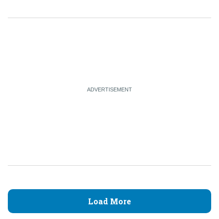
Load More