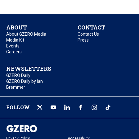
ABOUT
CONTACT
About GZERO Media
Contact Us
Media Kit
Press
Events
Careers
NEWSLETTERS
GZERO Daily
GZERO Daily by Ian
Bremmer
FOLLOW
Privacy Policy
Accessibility