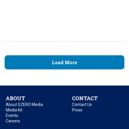
Load More
ABOUT
CONTACT
About GZERO Media
Contact Us
Media Kit
Press
Events
Careers