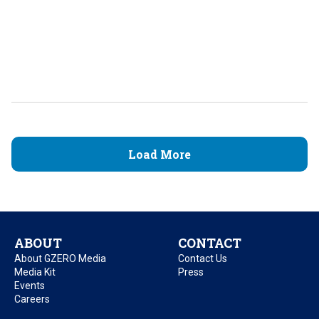
Load More
ABOUT
CONTACT
About GZERO Media
Contact Us
Media Kit
Press
Events
Careers