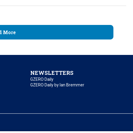
d More
NEWSLETTERS
GZERO Daily
GZERO Daily by Ian Bremmer