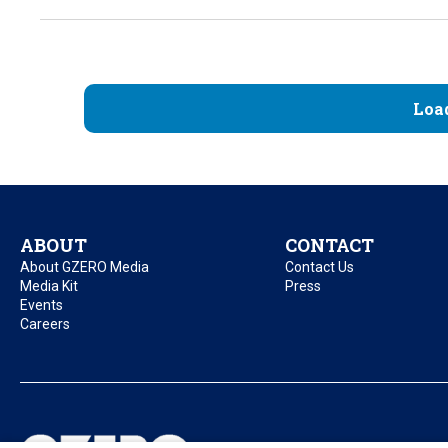
Loa
ABOUT
CONTACT
About GZERO Media
Contact Us
Media Kit
Press
Events
Careers