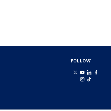
FOLLOW