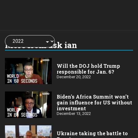
Choose
a
More from ask ian
year:
Will the DOJ hold Trump
responsible for Jan. 6?
December 20, 2022
Biden's Africa Summit won't
gain influence for US without
investment
December 13, 2022
Ukraine taking the battle to