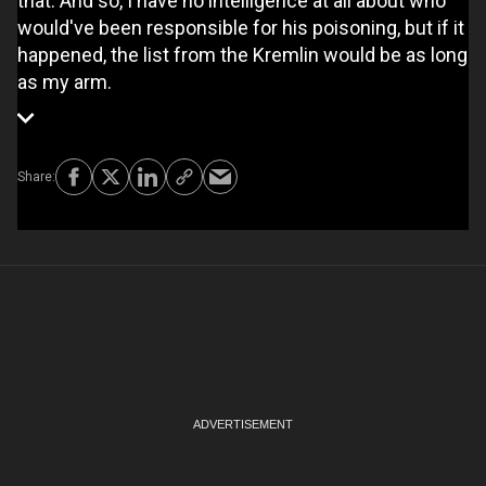
that. And so, I have no intelligence at all about who
would've been responsible for his poisoning, but if it
happened, the list from the Kremlin would be as long
as my arm.