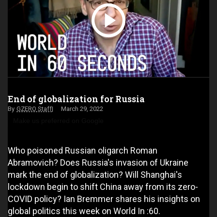
End of globalization for Russia
GZERO Staff
March 29, 2022
Make us preferred on Google
Who poisoned Russian oligarch Roman
Abramovich? Does Russia's invasion of Ukraine
mark the end of globalization? Will Shanghai's
lockdown begin to shift China away from its zero-
COVID policy? Ian Bremmer shares his insights on
global politics this week on World In :60.