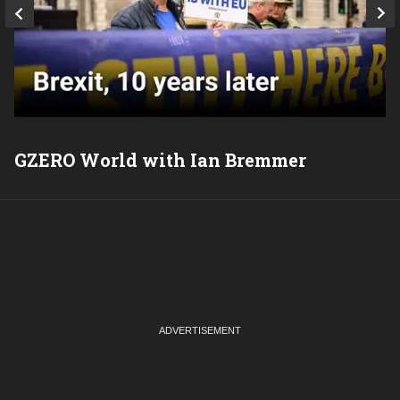
GZERO World with Ian Bremmer
P