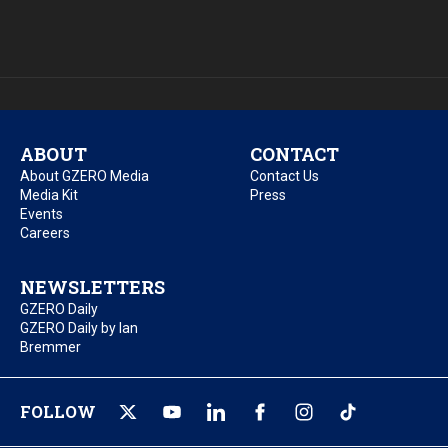
ABOUT
CONTACT
About GZERO Media
Contact Us
Media Kit
Press
Events
Careers
NEWSLETTERS
GZERO Daily
GZERO Daily by Ian
Bremmer
FOLLOW