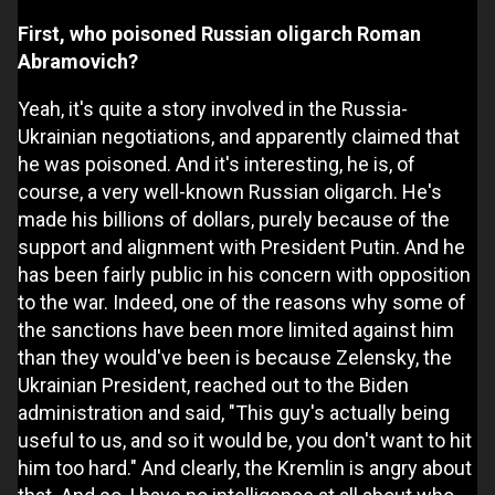
First, who poisoned Russian oligarch Roman
Abramovich?
Yeah, it's quite a story involved in the Russia-
Ukrainian negotiations, and apparently claimed that
he was poisoned. And it's interesting, he is, of
course, a very well-known Russian oligarch. He's
made his billions of dollars, purely because of the
support and alignment with President Putin. And he
has been fairly public in his concern with opposition
to the war. Indeed, one of the reasons why some of
the sanctions have been more limited against him
than they would've been is because Zelensky, the
Ukrainian President, reached out to the Biden
administration and said, "This guy's actually being
useful to us, and so it would be, you don't want to hit
him too hard." And clearly, the Kremlin is angry about