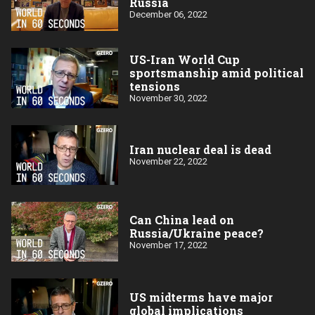
Russia
December 06, 2022
US-Iran World Cup
sportsmanship amid political
tensions
November 30, 2022
Iran nuclear deal is dead
November 22, 2022
Can China lead on
Russia/Ukraine peace?
November 17, 2022
US midterms have major
global implications