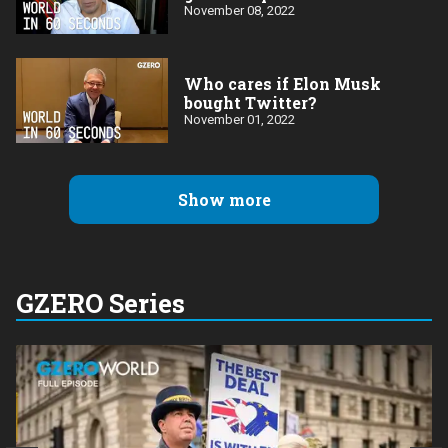
November 08, 2022
Who cares if Elon Musk
bought Twitter?
November 01, 2022
Show more
GZERO Series