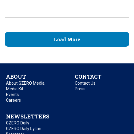
Load More
ABOUT
CONTACT
About GZERO Media
Contact Us
Media Kit
Press
Events
Careers
NEWSLETTERS
GZERO Daily
GZERO Daily by Ian